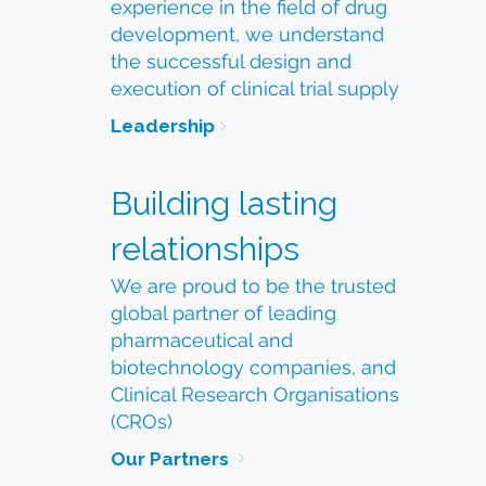
experience in the field of drug
development, we understand
the successful design and
execution of clinical trial supply
Leadership
Building lasting
relationships
We are proud to be the trusted
global partner of leading
pharmaceutical and
biotechnology companies, and
Clinical Research Organisations
(CROs)
Our Partners 