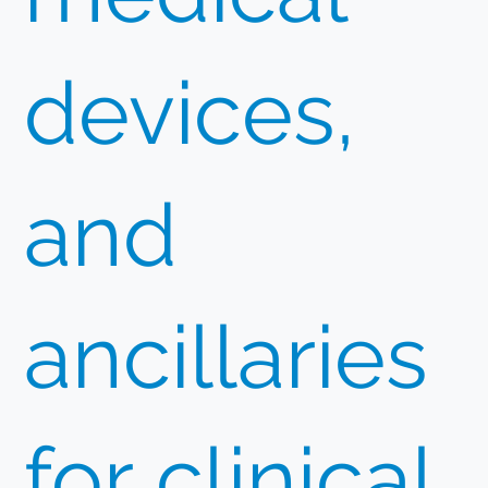
devices,
and
ancillaries
for clinical