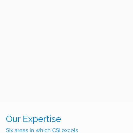
Our Expertise
Six areas in which CSI excels