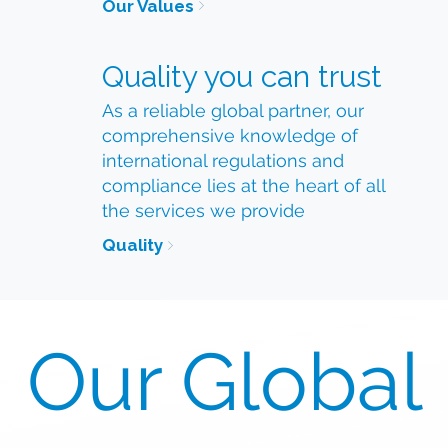
Our Values
Quality you can trust
As a reliable global partner, our
comprehensive knowledge of
international regulations and
compliance lies at the heart of all
the services we provide
Quality
Our Global