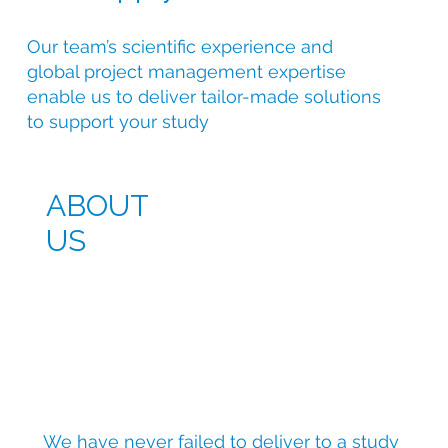
Our team’s scientific experience and
global project management expertise
enable us to deliver tailor-made solutions
to support your study
ABOUT
US
We have never failed to deliver to a study