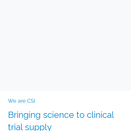
We are CSI
Bringing science to clinical
trial supply