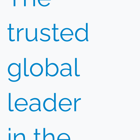
trusted
global
leader
in the