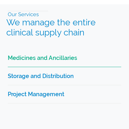
Our Services
We manage the entire
clinical supply chain
Medicines and Ancillaries
Storage and Distribution
Project Management