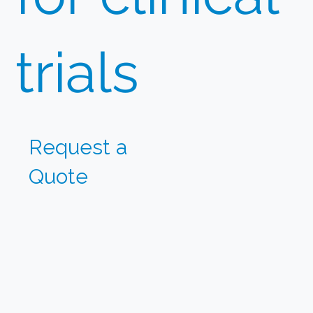
trials
Request
a
Quote