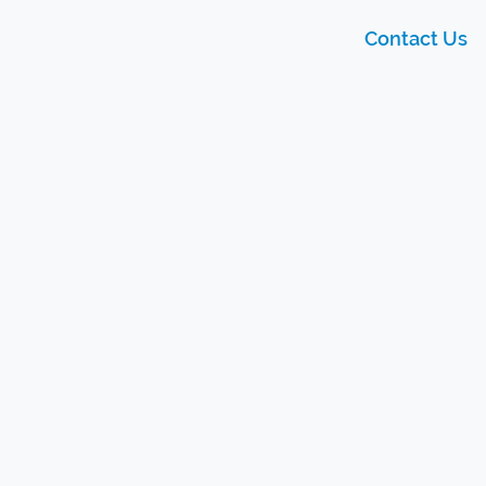
Contact Us