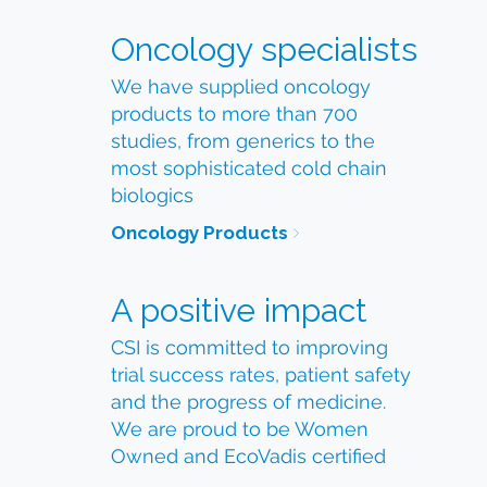
Oncology specialists
We have supplied oncology
products to more than 700
studies, from generics to the
most sophisticated cold chain
biologics
Oncology Products
A positive impact
CSI is committed to improving
trial success rates, patient safety
and the progress of medicine.
We are proud to be Women
Owned and EcoVadis certified