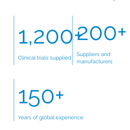
200+
1,200+
Suppliers and
Clinical trials supplied
manufacturers
150+
Years of global experience