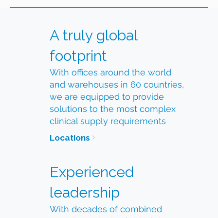
A truly global
footprint
With offices around the world
and warehouses in 60 countries,
we are equipped to provide
solutions to the most complex
clinical supply requirements
Locations
Experienced
leadership
With decades of combined