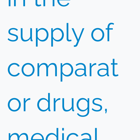
supply of
comparat
or drugs,
medical