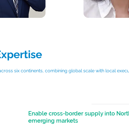
Hayley Zhai
ang Li
Expertise
across six continents, combining global scale with local execu
Enable cross-border supply into Nort
r
emerging markets