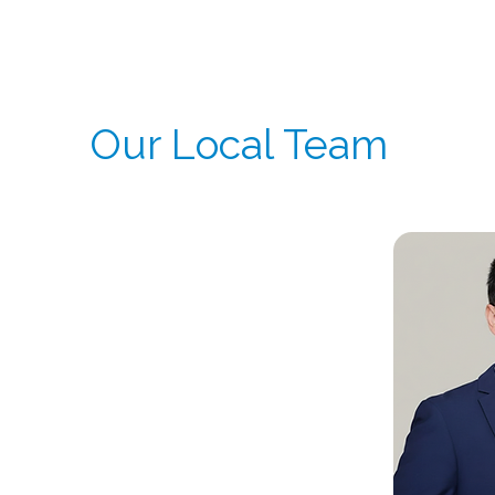
As part of CSI’s global infrastructure, our China
execution across multinational trials.
Our Local Team