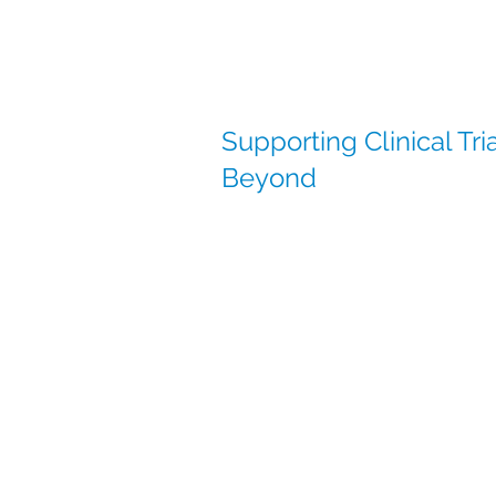
Supporting Clinical Tr
Beyond
At Clinical Services International (
supporting global clinical trials w
established supply networks acros
With a presence in China and stro
compliant distribution and seamles