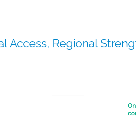
l Access, Regional Streng
e world’s fastest-growing clinical trial markets, supporting b
On
Strong connectivity across APAC markets
including Japan, South Korea, Singapore, and
co
Australia