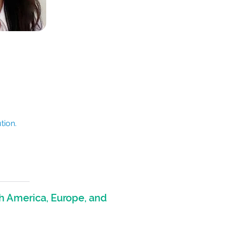
tion.
h America, Europe, and