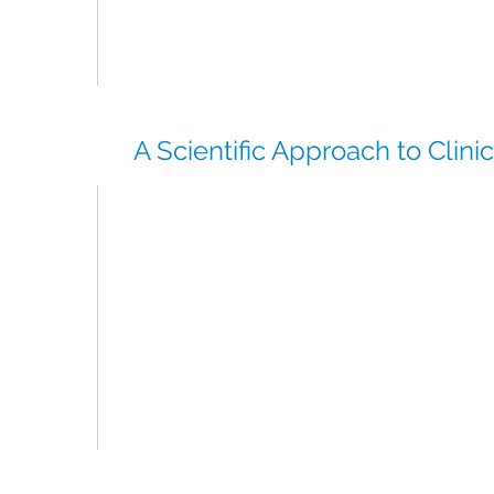
Our established supplier network ensures we
comparator and ancillary supplies directly to
region without delay.
A Scientific Approach to Clini
CSI brings a science-led approach to compa
supply strategy, combining:
Protocol-driven planning
Risk mitigation for supply constraints
Market intelligence across global and region
Our fully scientific team and global experien
tailored, efficient solutions that keep studie
delays.