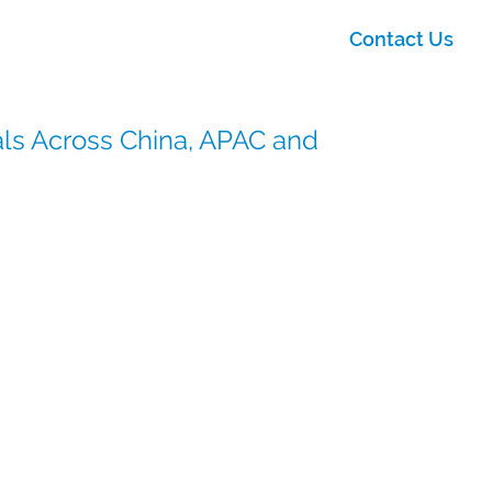
Contact Us
ials Across China, APAC and
CSI), our China operations play a critical role in
ith regional expertise, regulatory insight, and
s Asia-Pacific.
ng regional partnerships, we enable smart sourcing,
s integration into global clinical supply strategies.