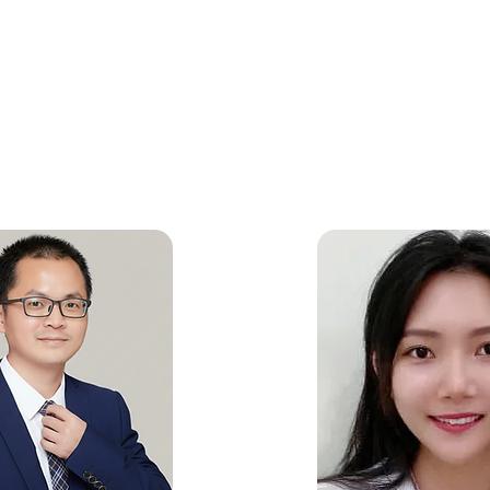
 operations are fully integrated with our teams across the US