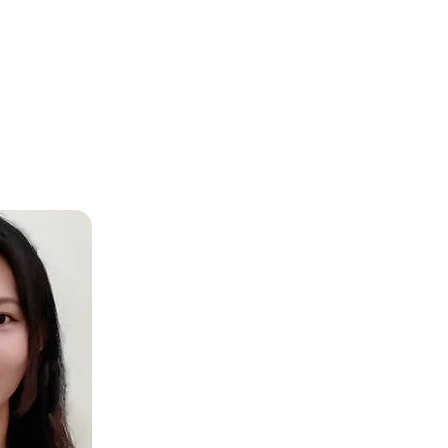
A, Europe and beyond, ensuring consistent