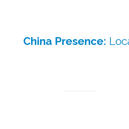
China Presence:
Loca
Our China team operates at the centre of one of th
From China, we provide:
Direct access to regional manufacturers and
distributors