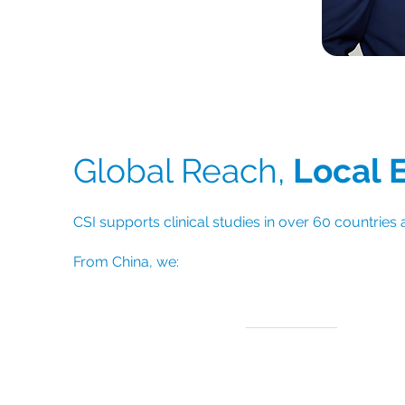
Dr. Chengu
Global Reach,
Local 
CSI supports clinical studies in over 60 countries 
From
China, we:
Support Asia-Pacific trial sites with faste
regional access