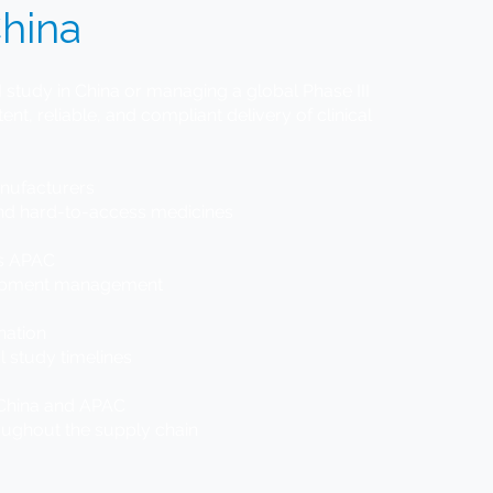
hina
 study in China or managing a global Phase III
ent, reliable, and compliant delivery of clinical
anufacturers
and hard-to-access medicines
ss APAC
hipment management
nation
l study timelines
ss China and APAC
oughout the supply chain