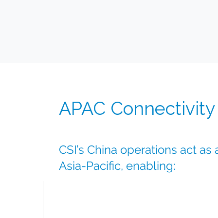
APAC Connectivity
CSI’s China operations act as
Asia-Pacific, enabling:
Rapid access to key APAC markets
Strong regional logistics partnerships
Flexible supply strategies for multi-country t