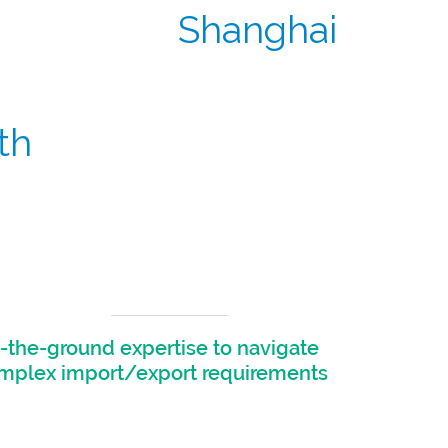
Shanghai
th
oth local and global sponsors.
-the-ground expertise to navigate
mplex import/export requirements