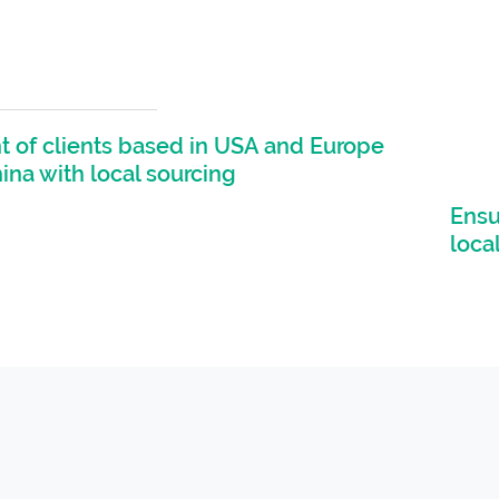
 of clients based in USA and Europe
hina with local sourcing
Ensu
loca