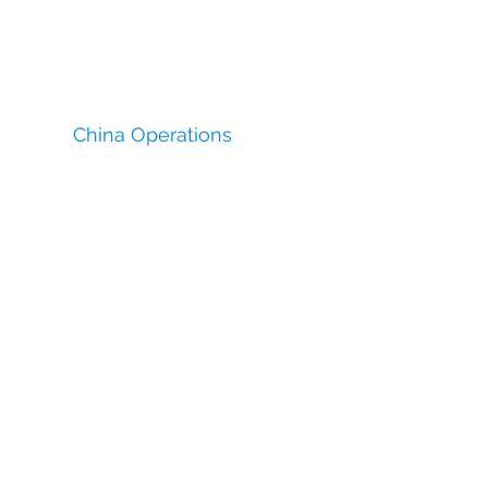
China Operations