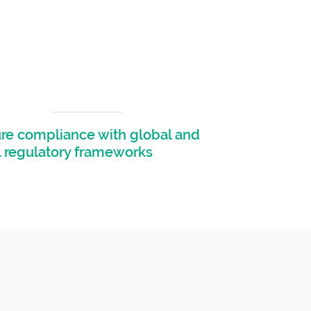
re compliance with global and
l regulatory frameworks