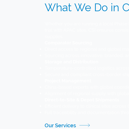
What We Do in C
Whether you are running a local Phase I
trial with APAC sites, CSI ensures consist
supplies.
Comparator Sourcing
Direct access to regional and global m
Sourcing across innovative, branded, 
Storage and Distribution
Temperature-controlled logistics acro
Secure and compliant cross-border s
Project Management
China-based experts with global coordi
Alignment of regional supply with globa
Direct-to-Site & Depot Shipments
Efficient delivery to clinical sites acro
Full traceability and documentation thr
Our Services