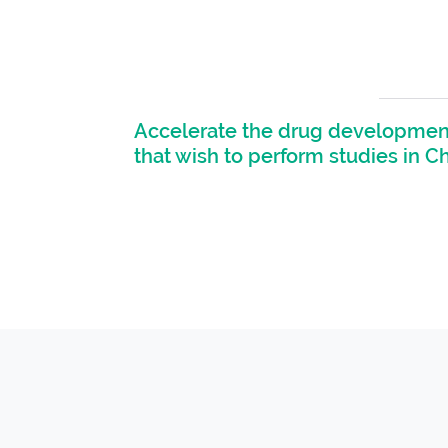
Accelerate the drug development
that wish to perform studies in C