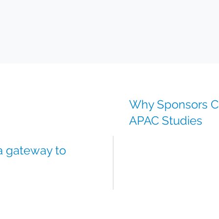
Why Sponsors Ch
APAC Studies
Reliable access to medic
 a gateway to
Integrated global + local
Regulatory support for 
Temperature-controlled l
Scientific and project t
rials