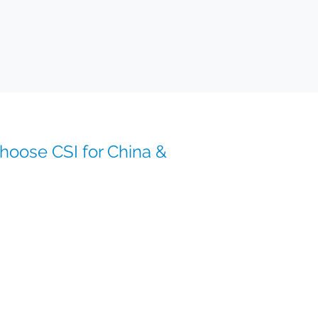
oose CSI for China &
ines across China and Asia-Pacific
 supply chain expertise
import/export
ogistics and secure distribution
eams with deep therapeutic knowledge