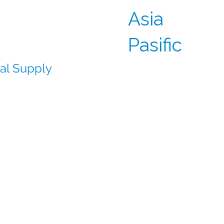
 can deliver
Asia
 sites across the
Pasific
cal Supply
rator sourcing and
al supply chains
ce allow us to deliver
s on track and reduce