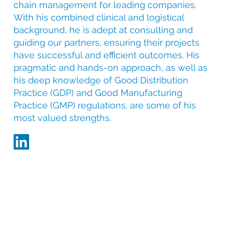
chain management for leading companies.
With his combined clinical and logistical
background, he is adept at consulting and
guiding our partners, ensuring their projects
have successful and efficient outcomes. His
pragmatic and hands-on approach, as well as
his deep knowledge of Good Distribution
Practice (GDP) and Good Manufacturing
Practice (GMP) regulations, are some of his
most valued strengths.