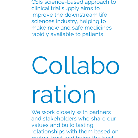
CSI’s science-based approach to
clinical trial supply aims to
improve the downstream life
sciences industry, helping to
make new and safe medicines
rapidly available to patients
Collabo
ration
We work closely with partners
and stakeholders who share our
values and build lasting
relationships with them based on
mutual trust and being the best