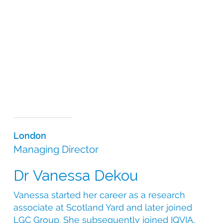
design and supply, the CSI leadership team’s scientific
knowledge is at the heart of all the services we offer.
We understand the complexities involved in sourcing
the most appropriate medication for your study and
pride ourselves on offering tailor-made solutions to
even the most complex of trial requirements. Our
science-based approach, coupled with our
operational expertise and global reach, allows us to
efficiently and ethically specify, source and supply
comparators and medical devices for any clinical
trial.
London
Managing Director
Dr Vanessa Dekou
Vanessa started her career as a research
associate at Scotland Yard and later joined
LGC Group. She subsequently joined IQVIA,