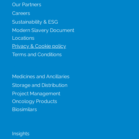
Our Partners
Careers
Sustainability & ESG
Modern Slavery Document
Locations
Privacy & Cookie policy
Terms and Conditions
Our services
Medicines and Ancillaries
Storage and Distribution
Project Management
Oncology Products
Biosimilars
New & insights
Insights