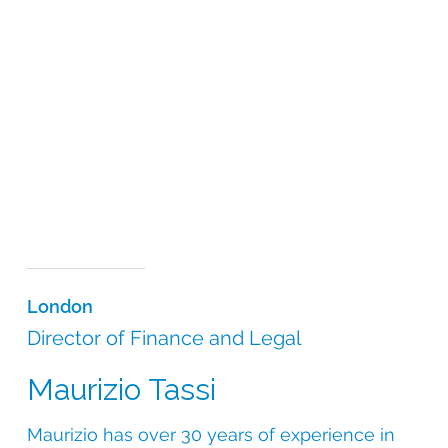
London
Director of Finance and Legal
Maurizio Tassi
Maurizio has over 30 years of experience in