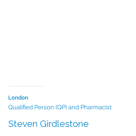
London
Qualified Person (QP) and Pharmacist
Steven Girdlestone