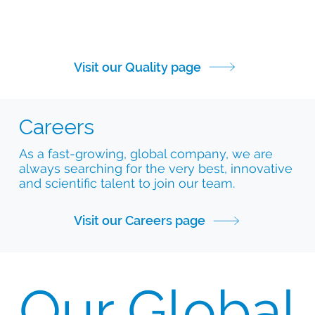
Visit our Quality page
Careers
As a fast-growing, global company, we are
always searching for the very best, innovative
and scientific talent to join our team.
Visit our Careers page
Our Global