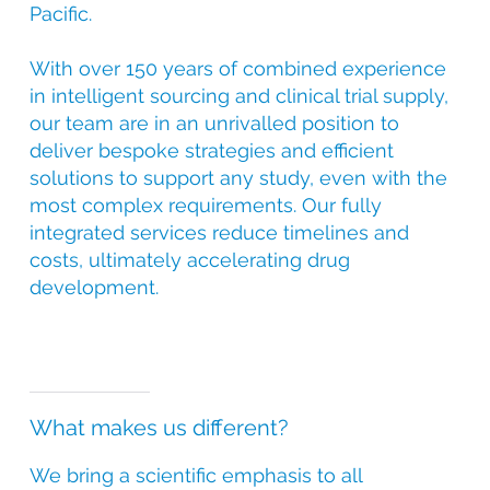
Pacific.
With over 150 years of combined experience
in intelligent sourcing and clinical trial supply,
our team are in an unrivalled position to
deliver bespoke strategies and efficient
solutions to support any study, even with the
most complex requirements. Our fully
integrated services reduce timelines and
costs, ultimately accelerating drug
development.
What makes us different?
We bring a scientific emphasis to all