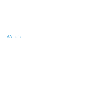
We offer
Country-specific regulatory expertise
Highest standards of quality and safety
Relationships with regulatory agencies
Independent quality department