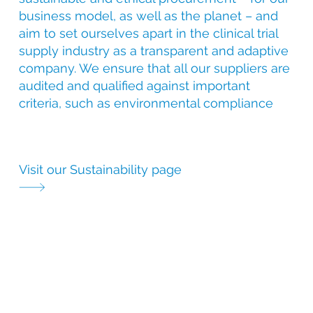
business model, as well as the planet – and
aim to set ourselves apart in the clinical trial
supply industry as a transparent and adaptive
company. We ensure that all our suppliers are
audited and qualified against important
criteria, such as environmental compliance
Visit our Sustainability page