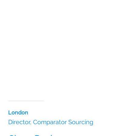
London
Director, Comparator Sourcing