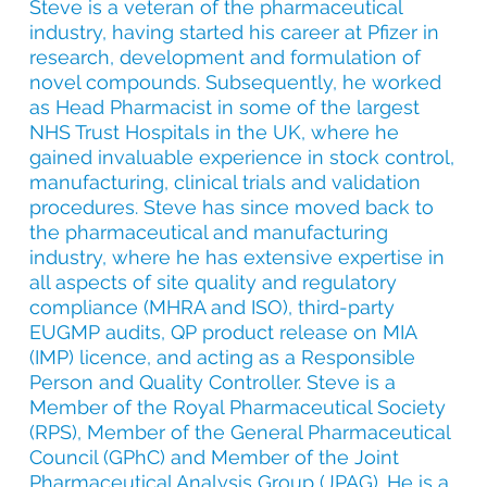
Steve is a veteran of the pharmaceutical
industry, having started his career at Pfizer in
research, development and formulation of
novel compounds. Subsequently, he worked
as Head Pharmacist in some of the largest
NHS Trust Hospitals in the UK, where he
gained invaluable experience in stock control,
manufacturing, clinical trials and validation
procedures. Steve has since moved back to
the pharmaceutical and manufacturing
industry, where he has extensive expertise in
all aspects of site quality and regulatory
compliance (MHRA and ISO), third-party
EUGMP audits, QP product release on MIA
(IMP) licence, and acting as a Responsible
Person and Quality Controller.
Steve is a
Member of the Royal Pharmaceutical Society
(RPS), Member of the General Pharmaceutical
Council (GPhC) and Member of the Joint
Pharmaceutical Analysis Group (JPAG). He is a