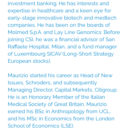
investment banking. He has interests and
expertise in healthcare and a keen eye for
early-stage innovative biotech and medtech
companies. He has been on the boards of
Molmed S.p.A. and Lay Line Genomics. Before
joining CSI, he was a financial advisor of San
Raffaele Hospital, Milan, and a fund manager
of Luxembourg SICAV (Long-Short Strategy
European stocks).
Maurizio started his career as Head of New
Issues, Schroders, and subsequently
Managing Director, Capital Markets, Citigroup.
He is an Honorary Member of the Italian
Medical Society of Great Britain. Maurizio
earned his BSc in Anthropology from UCL,
and his MSc in Economics from the London
School of Economics (LSE).