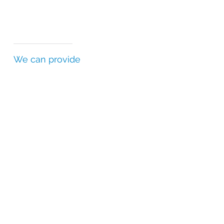
We can provide
Certificates of Analysis (CofAs)
Batch Release Certificates (BRCs)
Statements of Authenticity (SofAs)