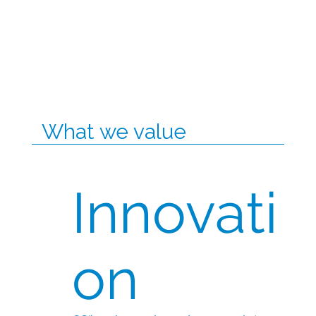
What we value
Innovati
on