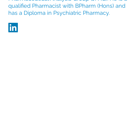
qualified Pharmacist with BPharm (Hons) and
has a Diploma in Psychiatric Pharmacy.