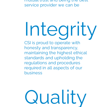
service provider we can be
Integrity
CSI is proud to operate with
honesty and transparency,
maintaining the highest ethical
standards and upholding the
regulations and procedures
required in all aspects of our
business
Quality