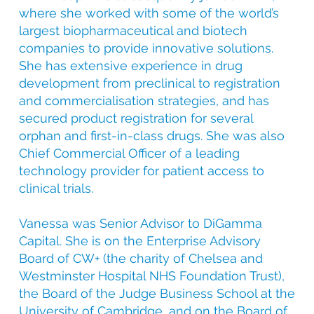
where she worked with some of the world’s
largest biopharmaceutical and biotech
companies to provide innovative solutions.
She has extensive experience in drug
development from preclinical to registration
and commercialisation strategies, and has
secured product registration for several
orphan and first-in-class drugs. She was also
Chief Commercial Officer of a leading
technology provider for patient access to
clinical trials.
Vanessa was Senior Advisor to DiGamma
Capital. She is on the Enterprise Advisory
Board of CW+ (the charity of Chelsea and
Westminster Hospital NHS Foundation Trust),
the Board of the Judge Business School at the
University of Cambridge, and on the Board of