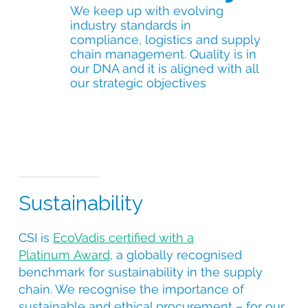
We keep up with evolving
industry standards in
compliance, logistics and supply
chain management. Quality is in
our DNA and it is aligned with all
our strategic objectives
Sustainability
CSI is
EcoVadis certified with a
Platinum Award
, a globally recognised
benchmark for sustainability in the supply
chain. We recognise the importance of
sustainable and ethical procurement – for our