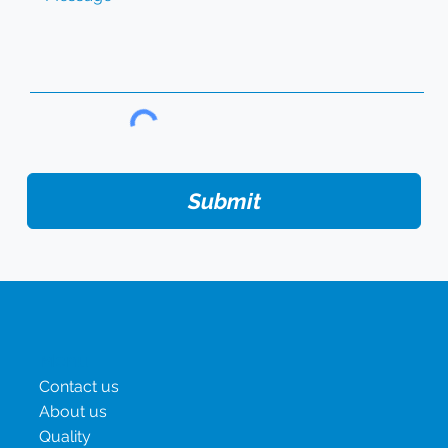
Submit
Menu
Contact us
About us
Quality