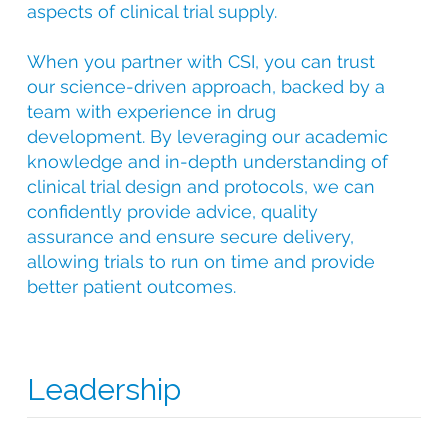
aspects of clinical trial supply.
When you partner with CSI, you can trust
our science-driven approach, backed by a
team with experience in drug
development. By leveraging our academic
knowledge and in-depth understanding of
clinical trial design and protocols, we can
confidently provide advice, quality
assurance and ensure secure delivery,
allowing trials to run on time and provide
better patient outcomes.
Leadership
With over 25 years of experience in clinical trial