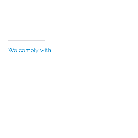
We comply with
Falsified Medicines Directive (FMD)
Good Distribution Practice (GDP)
Good Manufacturing Practice (GMP)
Good Storage Practice (GSP)
Drug Supply Chain Security Act (DSCSA)