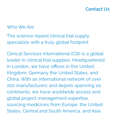
Contact Us
Who We Are
The science-based clinical trial supply
specialists with a truly global footprint
Clinical Services International (CSI) is a global
leader in clinical trial supplies. Headquartered
in London, we have offices in the United
Kingdom, Germany the United States, and
China. With an international network of over
200 manufacturers and depots spanning six
continents, we have worldwide access and
global project management expertise,
sourcing medicines from Europe, the United
States, Central and South America, and Asia