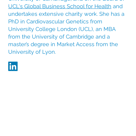
UCL's Global Business School for Health
and
undertakes extensive charity work. She has a
PhD in Cardiovascular Genetics from
University College London (UCL), an MBA
from the University of Cambridge and a
master’s degree in Market Access from the
University of Lyon.