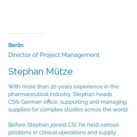
Berlin
Director of Project Management
Stephan Mütze
With more than 20 years experience in the
pharmaceutical industry, Stephan heads
CSI’s German office, supporting and managing
supplies for complex studies across the world.
Before Stephan joined CSI, he held various
positions in clinical operations and supply