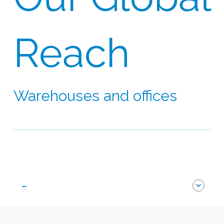
Reach
Warehouses and offices
Our network extends to 60 countries on six
continents
-