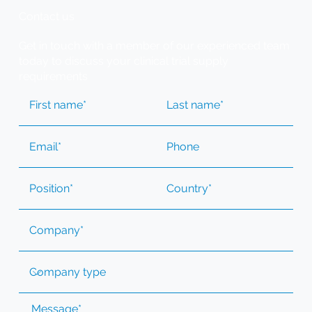
Contact us
Get in touch with a member of our experienced team
today to discuss your clinical trial supply
requirements