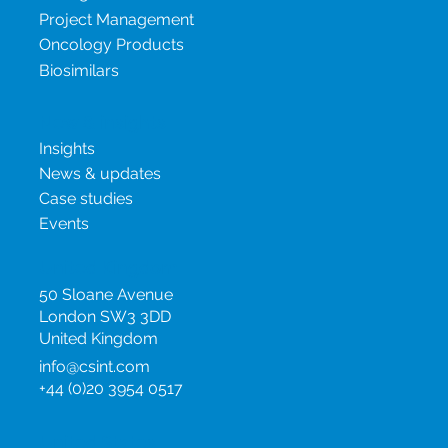
Project Management
Oncology Products
Biosimilars
New & insights
Insights
News & updates
Case studies
Events
United Kingdom
50 Sloane Avenue
London SW3 3DD
United Kingdom
info@csint.com
+44 (0)20 3954 0517
United States