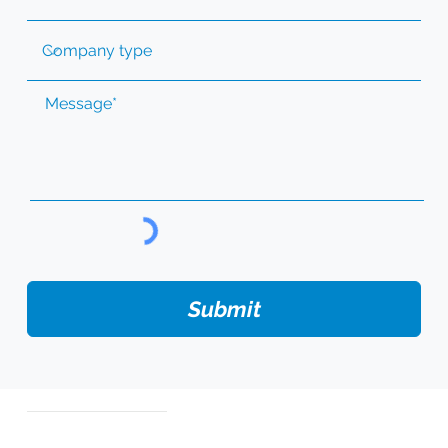
Submit