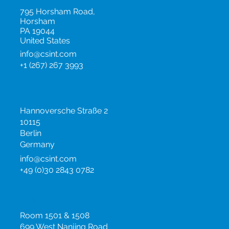
795 Horsham Road,
Horsham
PA 19044
United States
info@csint.com
+1 (267) 267 3993
Germany
Hannoversche Straße 2
10115
Berlin
Germany
info@csint.com
+49 (0)30 2843 0782
China
Room 1501 & 1508
699 West Nanjing Road