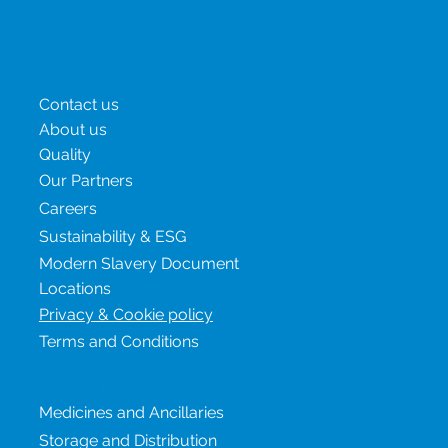
Menu
Contact us
About us
Quality
Our Partners
Careers
Sustainability & ESG
Modern Slavery Document
Locations
Privacy & Cookie policy
Terms and Conditions
Our services
Medicines and Ancillaries
Storage and Distribution