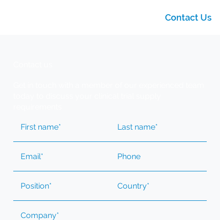
Contact Us
Contact us
Get in touch with a member of our experienced team
today to discuss your clinical trial supply
requirements