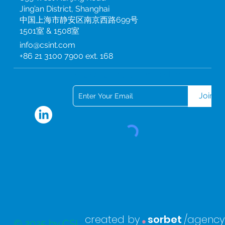
Jing’an District, Shanghai
中国上海市静安区南京西路699号
1501室 & 1508室
info@csint.com
+86 21 3100 7900 ext. 168
Subscribe to our newsletter
Join
.
created by
sorbet
/agency
© 2025 by CSI.