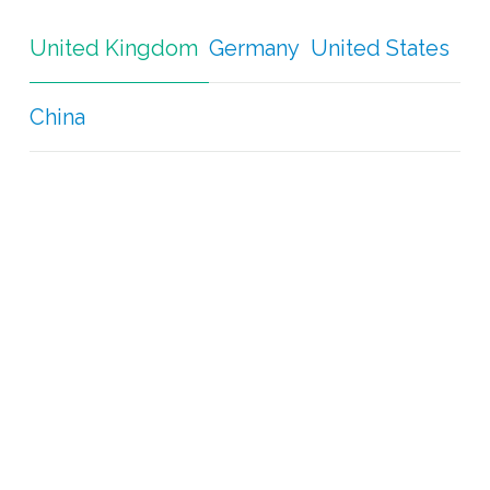
United Kingdom
Germany
United States
China