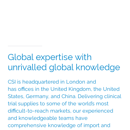
Global expertise with
unrivalled global knowledge
CSI is headquartered in London and
has offices in the United Kingdom, the United
States, Germany, and China. Delivering clinical
trial supplies to some of the world’s most
difficult-to-reach markets, our experienced
and knowledgeable teams have
comprehensive knowledge of import and