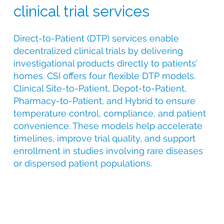
clinical trial services
Direct-to-Patient (DTP) services enable
decentralized clinical trials by delivering
investigational products directly to patients’
homes. CSI offers four flexible DTP models.
Clinical Site-to-Patient, Depot-to-Patient,
Pharmacy-to-Patient, and Hybrid to ensure
temperature control, compliance, and patient
convenience. These models help accelerate
timelines, improve trial quality, and support
enrollment in studies involving rare diseases
or dispersed patient populations.