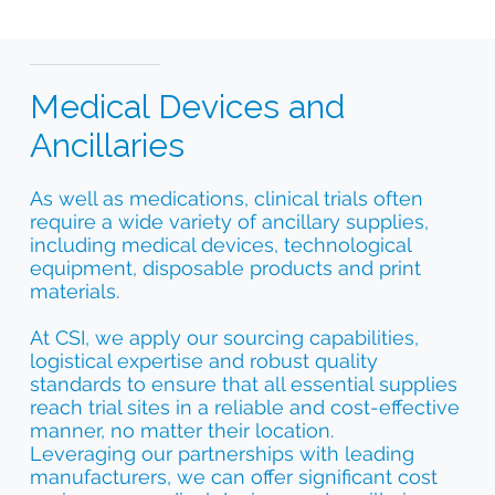
Medical Devices and
Ancillaries
As well as medications, clinical trials often
require a wide variety of ancillary supplies,
including medical devices, technological
equipment, disposable products and print
materials.
At CSI, we apply our sourcing capabilities,
logistical expertise and robust quality
standards to ensure that all essential supplies
reach trial sites in a reliable and cost-effective
manner, no matter their location.
Leveraging our partnerships with leading
manufacturers, we can offer significant cost