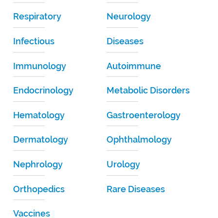
Respiratory
Neurology
Infectious
Diseases
Immunology
Autoimmune
Endocrinology
Metabolic Disorders
Hematology
Gastroenterology
Dermatology
Ophthalmology
Nephrology
Urology
Orthopedics
Rare Diseases
Vaccines