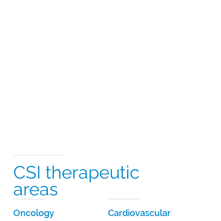
CSI therapeutic
areas
Oncology
Cardiovascular