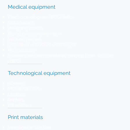
Medical equipment
Electrocardiogram (ECG) tests
Spirometers
Weighing scales
Blood pressure monitors
Infusion pumps
Cooled or uncooled centrifuges
Refrigerators
Freezers with temperatures ranging from -20°C to
-80°C
Technological equipment
eDiaries
Mobile devices
Laptops
Printers
Pill splitters
Print materials
Investigator site files