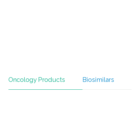
Oncology Products
Biosimilars