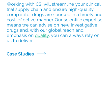
Working with CSI will streamline your clinical
trial supply chain and ensure high-quality
comparator drugs are sourced in a timely and
cost-effective manner. Our scientific expertise
means we can advise on new investigative
drugs and, with our global reach and
emphasis on
quality
, you can always rely on
us to deliver.
Case Studies