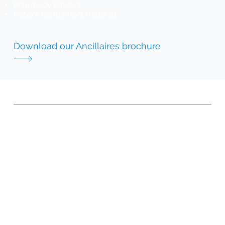
Pharmacy binders
Patient recruitment material
Download our Ancillaires brochure