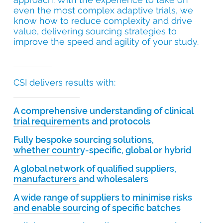
even the most complex adaptive trials, we
know how to reduce complexity and drive
value, delivering sourcing strategies to
improve the speed and agility of your study.
CSI delivers results with:
A comprehensive understanding of clinical
trial requirements and protocols
Fully bespoke sourcing solutions,
whether country-specific, global or hybrid
A global network of qualified suppliers,
manufacturers and wholesalers
A wide range of suppliers to minimise risks
and enable sourcing of specific batches