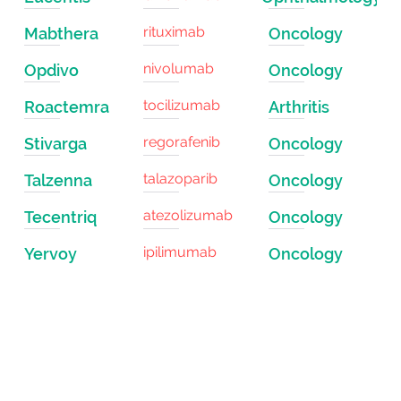
rituximab
Mabthera
Oncology
nivolumab
Opdivo
Oncology
tocilizumab
Roactemra
Arthritis
regorafenib
Stivarga
Oncology
talazoparib
Talzenna
Oncology
atezolizumab
Tecentriq
Oncology
ipilimumab
Yervoy
Oncology