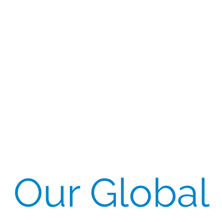
Our Global