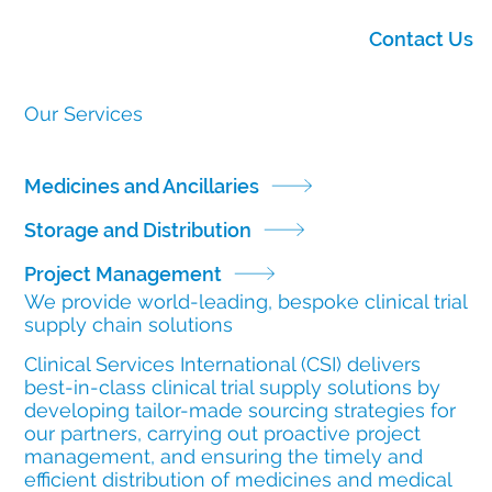
Contact Us
Our Services
Medicines and Ancillaries
Storage and Distribution
Project Management
We provide world-leading, bespoke clinical trial
supply chain solutions
Clinical Services International (CSI) delivers
best-in-class clinical trial supply solutions by
developing tailor-made sourcing strategies for
our partners, carrying out proactive project
management, and ensuring the timely and
efficient distribution of medicines and medical