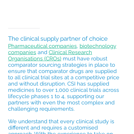
The clinical supply partner of choice
Pharmaceutical companies
,
biotechnology
companies
and
Clinical Research
Organisations (CROs)
must have robust
comparator sourcing strategies in place to
ensure that comparator drugs are supplied
to all clinical trial sites at a competitive price
and without disruption. CSI has supplied
medicines to over 1,000 clinical trials across
lifecycle phases 1 to 4, supporting our
partners with even the most complex and
challenging requirements.
We understand that every clinical study is
different and requires a customised
approach. With the experience to take on