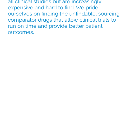
all clinical studies but are increasingly
expensive and hard to find. We pride
ourselves on finding the unfindable, sourcing
comparator drugs that allow clinical trials to
run on time and provide better patient
outcomes.