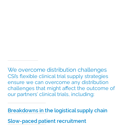
We overcome distribution challenges
CSI’s flexible clinical trial supply strategies
ensure we can overcome any distribution
challenges that might affect the outcome of
our partners’ clinical trials, including:
Breakdowns in the logistical supply chain
Slow-paced patient recruitment