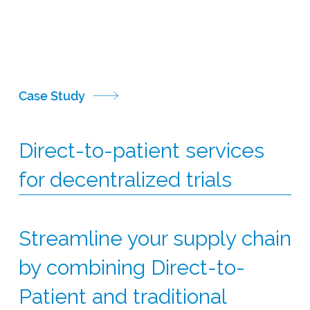
to help you get your study back on track.
CSI has sourced rescue medications for a range of
global studies, including the supply of infliximab,
salbutamol, ruxolitinib and mycophenolate motefil.
Case Study
Direct-to-patient services
for decentralized trials
Streamline your supply chain
by combining Direct-to-
Patient and traditional