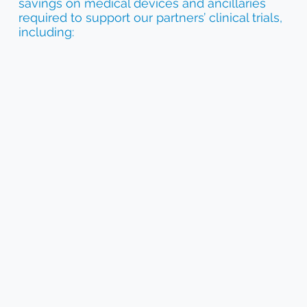
savings on medical devices and ancillaries
required to support our partners’ clinical trials,
including: