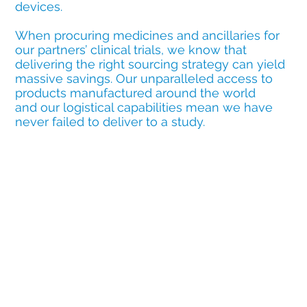
devices.
When procuring medicines and ancillaries for
our partners’ clinical trials, we know that
delivering the right sourcing strategy can yield
massive savings. Our unparalleled access to
products manufactured around the world
and our logistical capabilities mean we have
never failed to deliver to a study.