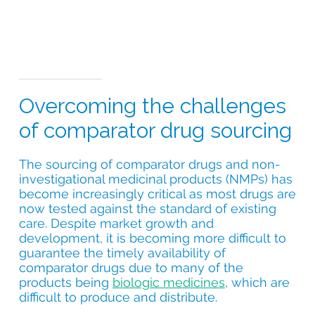
Overcoming the challenges
of comparator drug sourcing
The sourcing of comparator drugs and non-
investigational medicinal products (NMPs) has
become increasingly critical as most drugs are
now tested against the standard of existing
care. Despite market growth and
development, it is becoming more difficult to
guarantee the timely availability of
comparator drugs due to many of the
products being
biologic medicines
, which are
difficult to produce and distribute.