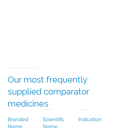
Our most frequently
supplied comparator
medicines
Branded
Scientific
Indication
Name
Name