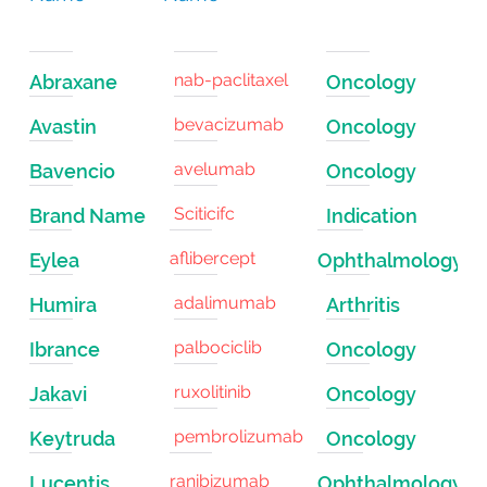
nab-paclitaxel
Abraxane
Oncology
bevacizumab
Avastin
Oncology
avelumab
Bavencio
Oncology
Sciticifc
Brand Name
Indication
aflibercept
Eylea
Ophthalmology
adalimumab
Humira
Arthritis
palbociclib
Ibrance
Oncology
ruxolitinib
Jakavi
Oncology
pembrolizumab
Keytruda
Oncology
ranibizumab
Lucentis
Ophthalmology