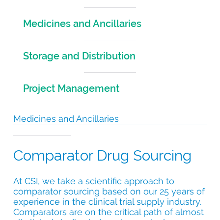
Medicines and Ancillaries
Storage and Distribution
Project Management
Medicines and Ancillaries
Comparator Drug Sourcing
At CSI, we take a scientific approach to
comparator sourcing based on our 25 years of
experience in the clinical trial supply industry.
Comparators are on the critical path of almost