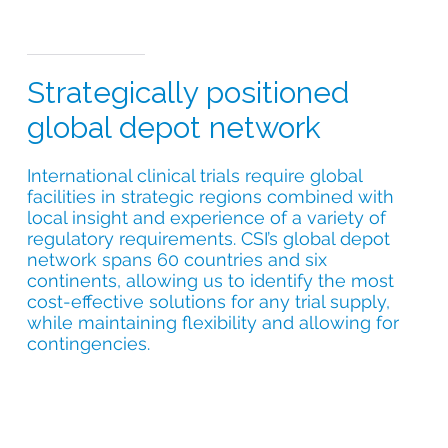
Strategically positioned
global depot network
International clinical trials require global
facilities in strategic regions combined with
local insight and experience of a variety of
regulatory requirements. CSI’s global depot
network spans 60 countries and six
continents, allowing us to identify the most
cost-effective solutions for any trial supply,
while maintaining flexibility and allowing for
contingencies.