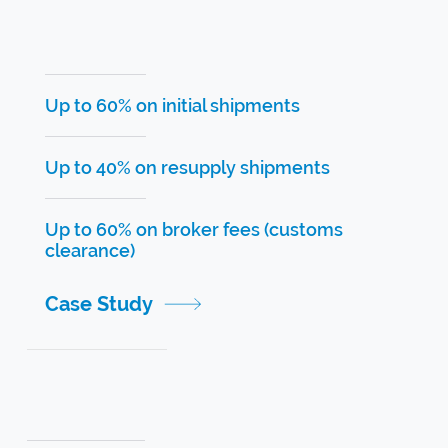
Up to 60% on initial shipments
Up to 40% on resupply shipments
Up to 60% on broker fees (customs
clearance)
Case Study