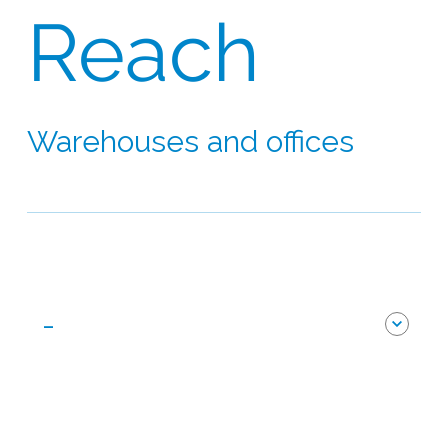
Reach
Warehouses and offices
Our network extends to 60 countries on six
continents
-