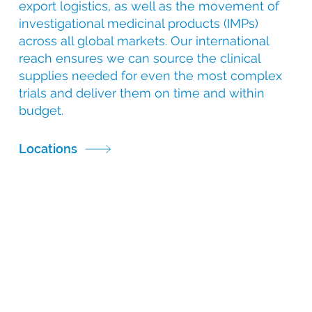
export logistics, as well as the movement of
investigational medicinal products (IMPs)
across all global markets. Our international
reach ensures we can source the clinical
supplies needed for even the most complex
trials and deliver them on time and within
budget.
Locations