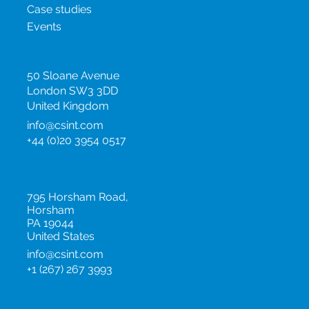
Case studies
Events
United Kingdom
50 Sloane Avenue
London SW3 3DD
United Kingdom
info@csint.com
+44 (0)20 3954 0517
United States
795 Horsham Road,
Horsham
PA 19044
United States
info@csint.com
+1 (267) 267 3993