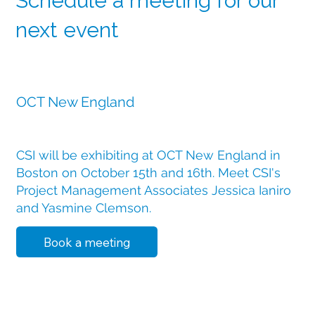
Schedule a meeting for our
next event
11 December 2025
OCT New England
CSI will be exhibiting at OCT New England in
Boston on October 15th and 16th. Meet CSI's
Project Management Associates Jessica Ianiro
and Yasmine Clemson.
Book a meeting
19 December 2025