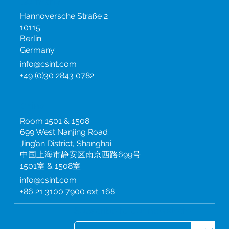
Germany
Hannoversche Straße 2
10115
Berlin
Germany
info@csint.com
+49 (0)30 2843 0782
China
Room 1501 & 1508
699 West Nanjing Road
Jing’an District, Shanghai
中国上海市静安区南京西路699号
1501室 & 1508室
info@csint.com
+86 21 3100 7900 ext. 168
Subscribe to our newsletter