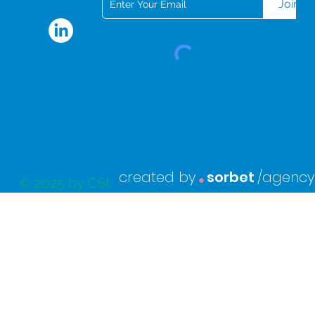
Join
.
created by
sorbet
/agency
© 2025 by CSI.