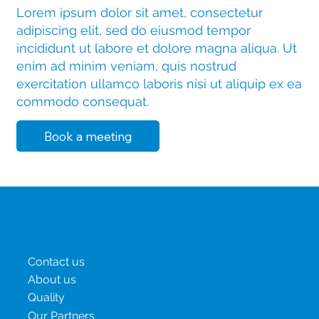
Lorem ipsum dolor sit amet, consectetur
adipiscing elit, sed do eiusmod tempor
incididunt ut labore et dolore magna aliqua. Ut
enim ad minim veniam, quis nostrud
exercitation ullamco laboris nisi ut aliquip ex ea
commodo consequat.
Book a meeting
Menu
Contact us
About us
Quality
Our Partners