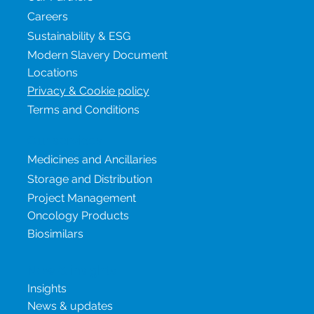
Careers
Sustainability & ESG
Modern Slavery Document
Locations
Privacy & Cookie policy
Terms and Conditions
Our services
Medicines and Ancillaries
Storage and Distribution
Project Management
Oncology Products
Biosimilars
New & insights
Insights
News & updates