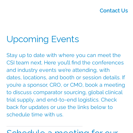
Contact Us
Upcoming Events
Stay up to date with where you can meet the
CSI team next. Here you’ll find the conferences
and industry events we’re attending, with
dates, locations, and booth or session details. If
you’re a sponsor, CRO, or CMO, book a meeting
to discuss comparator sourcing, global clinical
trial supply, and end-to-end logistics. Check
back for updates or use the links below to
schedule time with us.