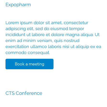
Expopharm
Lorem ipsum dolor sit amet, consectetur
adipiscing elit, sed do eiusmod tempor
incididunt ut labore et dolore magna aliqua. Ut
enim ad minim veniam, quis nostrud
exercitation ullamco laboris nisi ut aliquip ex ea
commodo consequat.
Book a meeting
11 November 2025
CTS Conference