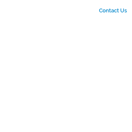
Contact Us