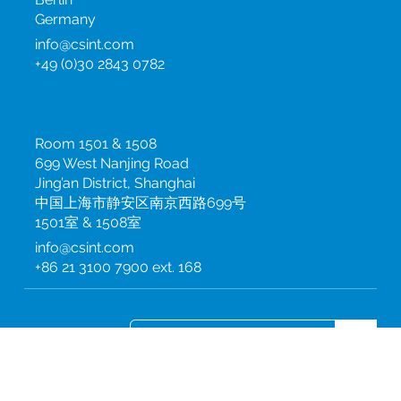
10115
Berlin
Germany
info@csint.com
+49 (0)30 2843 0782
China
Room 1501 & 1508
699 West Nanjing Road
Jing’an District, Shanghai
中国上海市静安区南京西路699号
1501室 & 1508室
info@csint.com
+86 21 3100 7900 ext. 168
Subscribe to our newsletter
Join