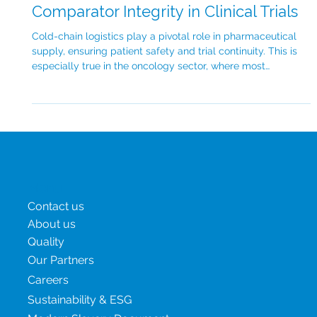
Cold Chain Logistics: Safeguarding
Comparator Integrity in Clinical Trials
Cold-chain logistics play a pivotal role in pharmaceutical
supply, ensuring patient safety and trial continuity. This is
especially true in the oncology sector, where most
therapies are temperature-sensitive and in high demand,
amplifying the need for robust cold-chain infrastructure.
Cold-chain logistics refers to the temperature-controlled
transport and storage of pharmaceutical products. For
biologics, cell and gene therapies and many oncology
medications, maintaining a na
Menu
Contact us
About us
Quality
Our Partners
Careers