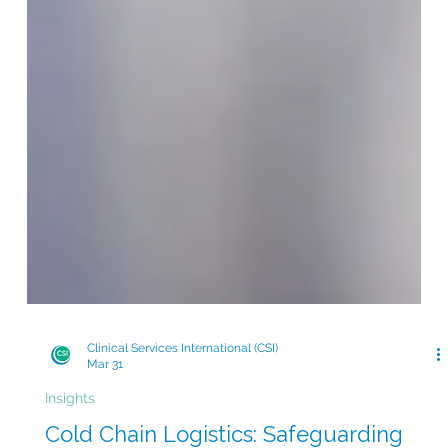
Clinical Services International (CSI)
Mar 31
Insights