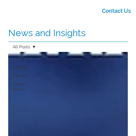
Contact Us
News and Insights
All Posts
All Posts
Insights
Events
Latest
News