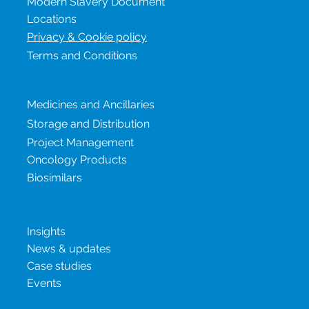
Sustainability & ESG
Modern Slavery Document
Locations
Privacy & Cookie policy
Terms and Conditions
Our services
Medicines and Ancillaries
Storage and Distribution
Project Management
Oncology Products
Biosimilars
New & insights
Insights
News & updates
Case studies