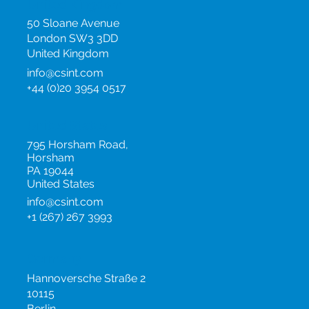
Events
United Kingdom
50 Sloane Avenue
London SW3 3DD
United Kingdom
info@csint.com
+44 (0)20 3954 0517
United States
795 Horsham Road,
Horsham
PA 19044
United States
info@csint.com
+1 (267) 267 3993
Germany
Hannoversche Straße 2