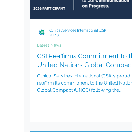
Clinical Services International (CSI)
Jul 10
Latest News
CSI Reaffirms Commitment to t
United Nations Global Compac
Clinical Services International (CSI) is proud 
reaffirm its commitment to the United Natio
Global Compact (UNGC) following the
successful submission of our 2025
Communication on Progress (CoP). As a
participant in the world's largest corporate
sustainability initiative, CSI continues to align
business operations with the Ten Principles 