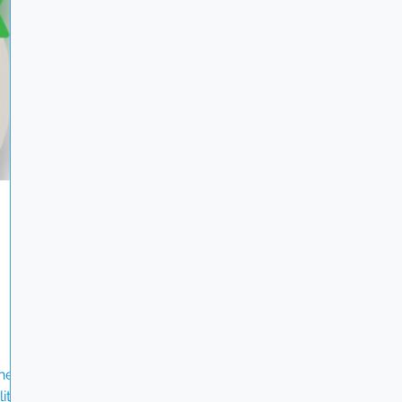
ghts,
stewardship, and sustainable procurement.
i-
Achieving Platinum for three years in a row is a
testament to the dedication of our entire te
hest
ity