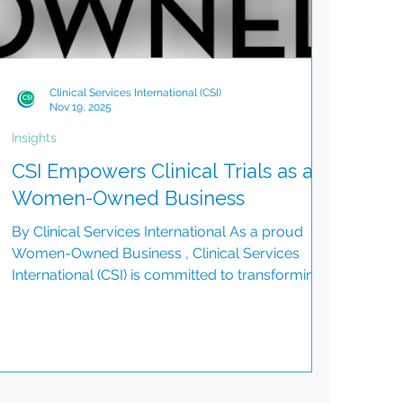
Clinical Services International (CSI)
Nov 19, 2025
Insights
CSI Empowers Clinical Trials as a
Women-Owned Business
By Clinical Services International As a proud
Women-Owned Business , Clinical Services
International (CSI) is committed to transforming
the global clinical supply landscape while
championing gender equity and social
responsibility. Founded on the principles of
scientific excellence, ethical sourcing and
diversity, CSI stands at the forefront of