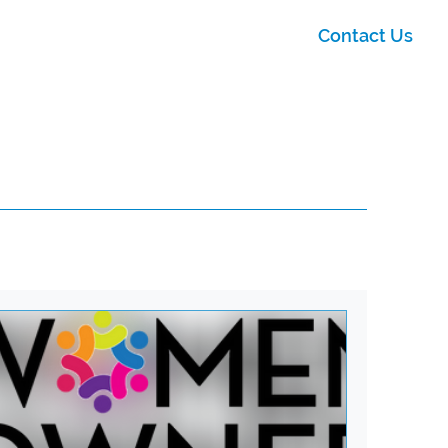
Contact Us