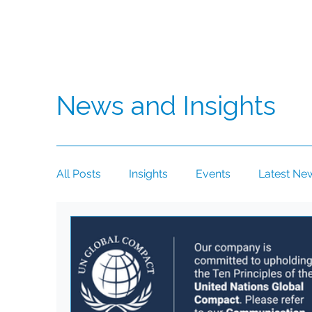
News and Insights
All Posts
Insights
Events
Latest Ne