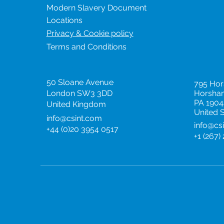
Modern Slavery Document
Locations
Privacy & Cookie policy
Terms and Conditions
United Kingdom
United
50 Sloane Avenue
795 Ho
London SW3 3DD
Horsha
PA 1904
United Kingdom
United 
info@csint.com
info@cs
+44 (0)20 3954 0517
+1 (267)