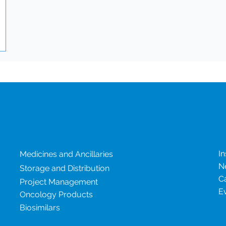
ce.
ity
ry
Our services
N
In
Medicines and Ancillaries
N
Storage and Distribution
C
Project Management
E
Oncology Products
Biosimilars