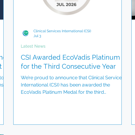
Clinical Services International (CSI)
Jul 3
Latest News
he
CSI Awarded EcoVadis Platinum
t
for the Third Consecutive Year
to
We’re proud to announce that Clinical Services
ns
International (CSI) has been awarded the
EcoVadis Platinum Medal for the third
consecutive year. This recognition places us
among the top 1% of companies assessed
globally for sustainability and reflects our
 its
continued commitment to responsible business
of
practices, ethical governance, environmental