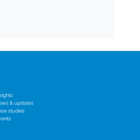
ew & insights
sights
ews & updates
ase studies
vents