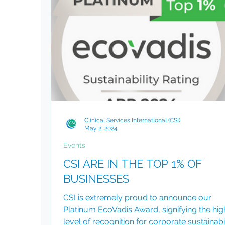
the UN Global Compact, covering human ri
labour, environmental responsibility and ant
corruption. Embedding Responsible Busi
Clinical Services International (CSI)
May 2, 2024
Events
CSI ARE IN THE TOP 1% OF
BUSINESSES
CSI is extremely proud to announce our
Platinum EcoVadis Award, signifying the hig
level of recognition for corporate sustainabil