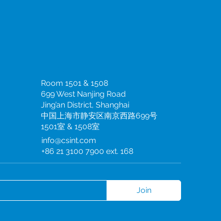
China
Room 1501 & 1508
699 West Nanjing Road
Jing’an District, Shanghai
中国上海市静安区南京西路699号
1501室 & 1508室
info@csint.com
+86 21 3100 7900 ext. 168
Join