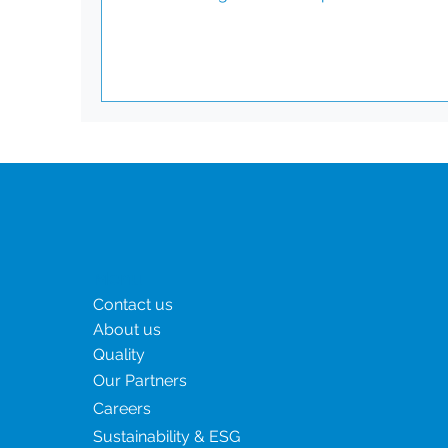
performance. This prestigious certificate is
awarded to companies that demonstrate
outstanding sustainability practices across
environmental, social, and ethical governan
Achieving the Ecovadis Platinum award
confirms that CSI has excelled in sustainabil
performance evaluation, surpassing indust
standards. This award reflects our c
Menu
Contact us
About us
Quality
Our Partners
Careers
Sustainability & ESG