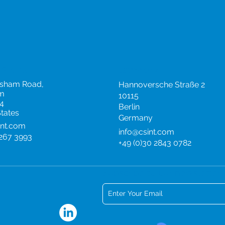
 States
Germany
rsham Road,
Hannoversche Straße 2
m
10115
4
Berlin
States
Germany
int.com
info@csint.com
 267 3993
+49 (0)30 2843 0782
Subscribe to our newsletter