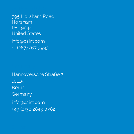
United Kingdom
info@csint.com
+44 (0)20 3954 0517
United States
795 Horsham Road,
Horsham
PA 19044
United States
info@csint.com
+1 (267) 267 3993
Germany
Hannoversche Straße 2
10115
Berlin
Germany
info@csint.com