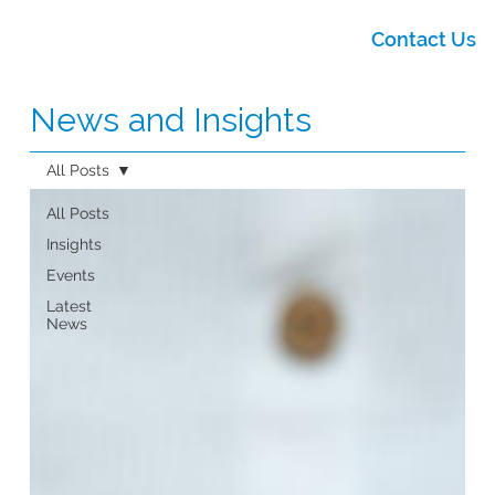
Contact Us
News and Insights
All Posts
All Posts
Insights
Events
Latest
News