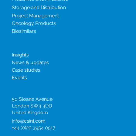
Terms and Conditions
Our services
Medicines and Ancillaries
Storage and Distribution
Project Management
Oncology Products
Biosimilars
New & insights
Insights
News & updates
Case studies
Events
United Kingdom
50 Sloane Avenue
London SW3 3DD