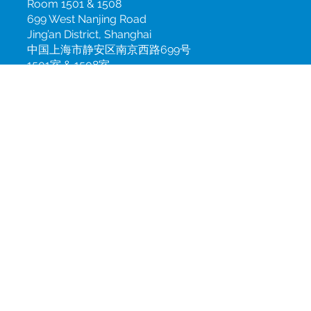
+49 (0)30 2843 0782
China
Room 1501 & 1508
699 West Nanjing Road
Jing’an District, Shanghai
中国上海市静安区南京西路699号
1501室 & 1508室
info@csint.com
+86 21 3100 7900 ext. 168
Subscribe to our newsletter
Join