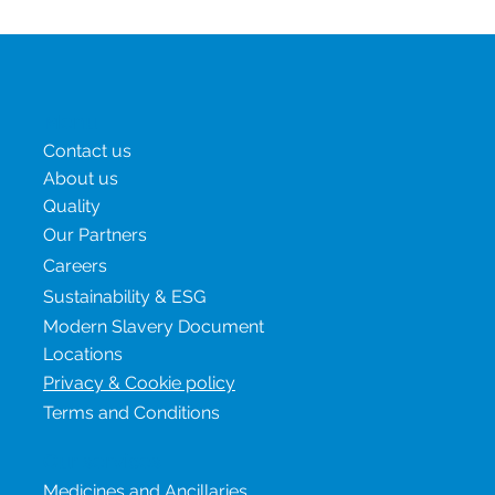
moved from a niche diabetes treatment to one of the most
in-demand drug classes globally. Medicines such as
semaglutide and tirzepatide are now widely used not only
for type 2 diabetes but increasingly for obesity and
metabolic disease. Demand Is Outpacing Supply Global
demand for GLP-1 therapies has surged due to increased
global trial activity involving GLP-1 comparators, expanding
indications and it’s increasing availab
Menu
Contact us
About us
Quality
Our Partners
Careers
Sustainability & ESG
Modern Slavery Document
Locations
Privacy & Cookie policy