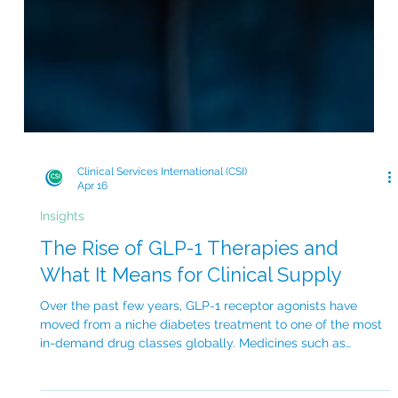
Clinical Services International (CSI)
Apr 16
Insights
The Rise of GLP-1 Therapies and
What It Means for Clinical Supply
Over the past few years, GLP-1 receptor agonists have