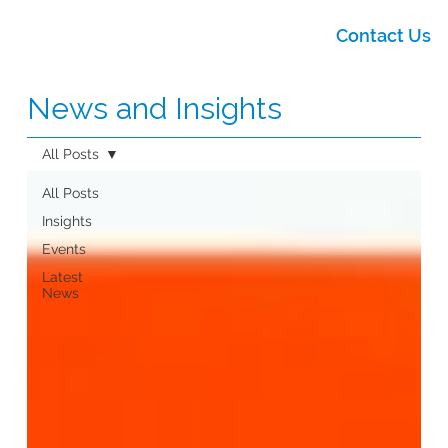
Contact Us
News and Insights
All Posts
All Posts
Insights
Events
Latest
News