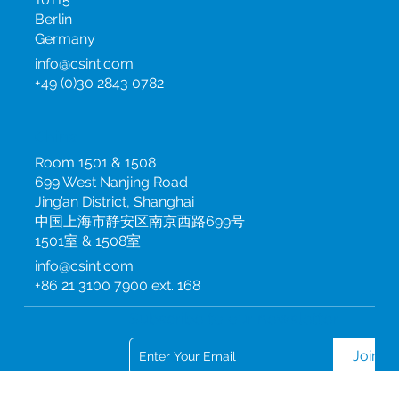
Hannoversche Straße 2
10115
Berlin
Germany
info@csint.com
+49 (0)30 2843 0782
China
Room 1501 & 1508
699 West Nanjing Road
Jing’an District, Shanghai
中国上海市静安区南京西路699号
1501室 & 1508室
info@csint.com
+86 21 3100 7900 ext. 168
Subscribe to our newsletter
Join