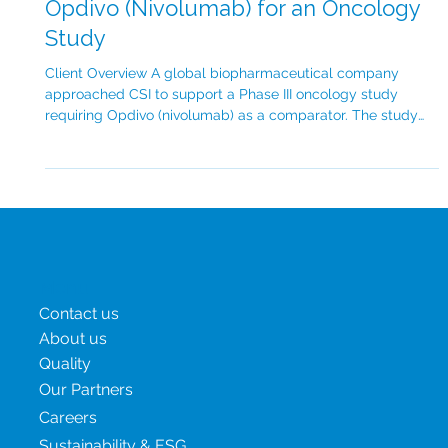
Case Study: Global Sourcing of
Opdivo (Nivolumab) for an Oncology
Study
Client Overview A global biopharmaceutical company
approached CSI to support a Phase III oncology study
requiring Opdivo (nivolumab) as a comparator. The study
spanned 4 countries across North America, Europe and
Asia-Pacific, with a target enrolment of over 500 patients.
The client’s main objective was to ensure timely delivery of
branded Opdivo for multiple trial sites while maintaining
transparent, full chain of custody and documentation.
Challenge There were several key
Menu
Contact us
About us
Quality
Our Partners