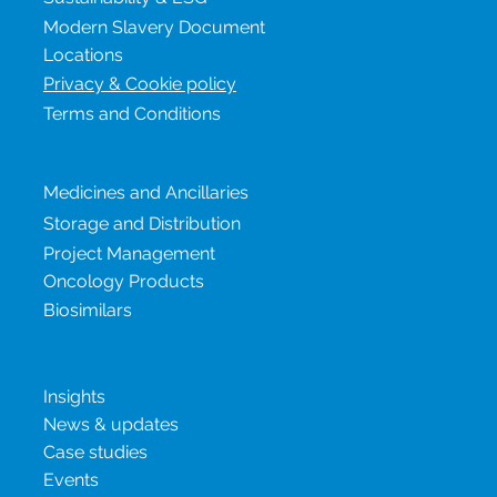
Careers
Sustainability & ESG
Modern Slavery Document
Locations
Privacy & Cookie policy
Terms and Conditions
Our services
Medicines and Ancillaries
Storage and Distribution
Project Management
Oncology Products
Biosimilars
New & insights
Insights
News & updates
Case studies