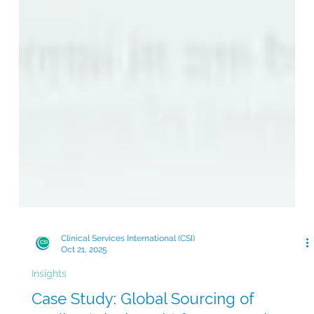
Clinical Services International (CSI)
Oct 21, 2025
Insights