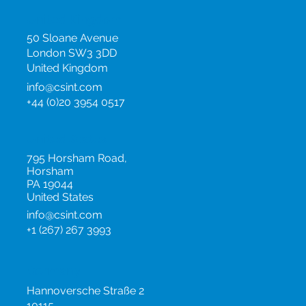
Events
United Kingdom
50 Sloane Avenue
London SW3 3DD
United Kingdom
info@csint.com
+44 (0)20 3954 0517
United States
795 Horsham Road,
Horsham
PA 19044
United States
info@csint.com
+1 (267) 267 3993
Germany