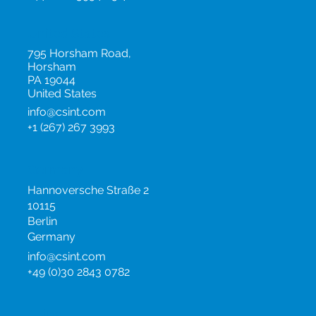
info@csint.com
+44 (0)20 3954 0517
United States
795 Horsham Road,
Horsham
PA 19044
United States
info@csint.com
+1 (267) 267 3993
Germany
Hannoversche Straße 2
10115
Berlin
Germany
info@csint.com
+49 (0)30 2843 0782