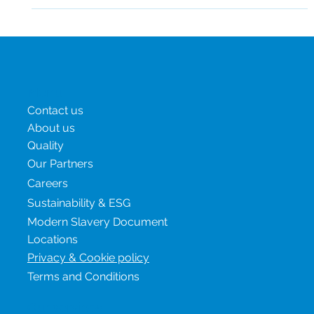
and managed in a timely...
Menu
Contact us
About us
Quality
Our Partners
Careers
Sustainability & ESG
Modern Slavery Document
Locations
Privacy & Cookie policy
Terms and Conditions