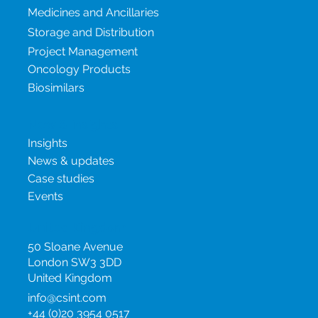
Our services
Medicines and Ancillaries
Storage and Distribution
Project Management
Oncology Products
Biosimilars
New & insights
Insights
News & updates
Case studies
Events
United Kingdom
50 Sloane Avenue
London SW3 3DD
United Kingdom