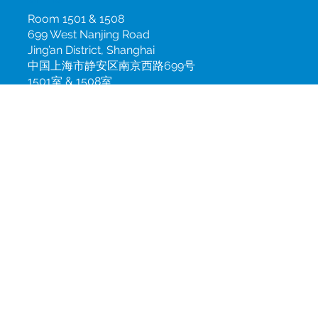
China
Room 1501 & 1508
699 West Nanjing Road
Jing’an District, Shanghai
中国上海市静安区南京西路699号
1501室 & 1508室
info@csint.com
+86 21 3100 7900 ext. 168
Subscribe to our newsletter
Join