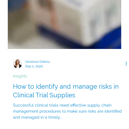
Vanessa Dekou
Sep 2, 2020
Insights
How to identify and manage risks in
Clinical Trial Supplies
Successful clinical trials need effective supply chain
management procedures to make sure risks are identified