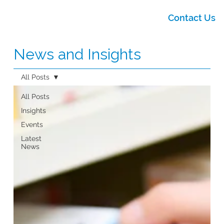
Contact Us
News and Insights
All Posts
All Posts
Insights
Events
Latest
News