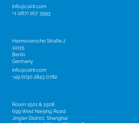
PA 19044
United States
info@csint.com
+1 (267) 267 3993
Germany
Hannoversche Straße 2
10115
Berlin
Germany
info@csint.com
+49 (0)30 2843 0782
China
Room 1501 & 1508
699 West Nanjing Road
Jing’an District, Shanghai
中国上海市静安区南京西路699号