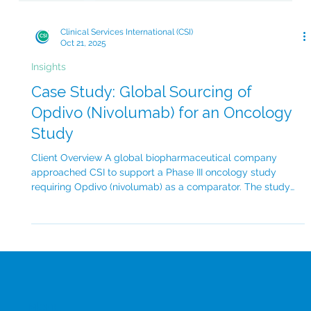
Clinical Services International (CSI)
Oct 21, 2025
Insights
Case Study: Global Sourcing of
Opdivo (Nivolumab) for an Oncology
Study
Client Overview A global biopharmaceutical company
approached CSI to support a Phase III oncology study
requiring Opdivo (nivolumab) as a comparator. The study
spanned 4 countries across North America, Europe and
Asia-Pacific, with a target enrolment of over 500 patients.
The client’s main objective was to ensure timely delivery of
branded Opdivo for multiple trial sites while maintaining
transparent, full chain of custody and documentation.
Challenge There were several key