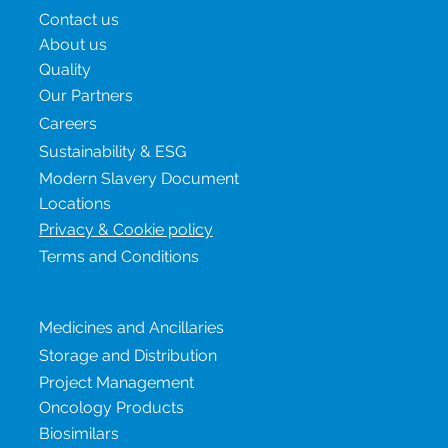
Menu
Contact us
About us
Quality
Our Partners
Careers
Sustainability & ESG
Modern Slavery Document
Locations
Privacy & Cookie policy
Terms and Conditions
Our services
Medicines and Ancillaries
Storage and Distribution
Project Management
Oncology Products