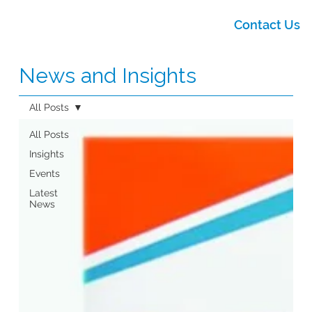
Contact Us
News and Insights
All Posts
All Posts
Insights
Events
Latest
News