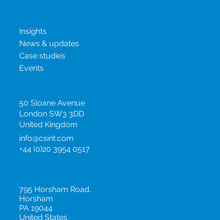
Biosimilars
New & insights
Insights
News & updates
Case studies
Events
United Kingdom
50 Sloane Avenue
London SW3 3DD
United Kingdom
info@csint.com
+44 (0)20 3954 0517
United States
795 Horsham Road,
Horsham