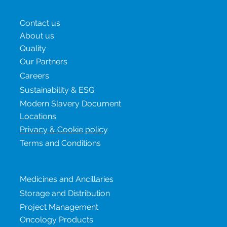
uncertainty translates i
Menu
Contact us
About us
Quality
Our Partners
Careers
Sustainability & ESG
Modern Slavery Document
Locations
Privacy & Cookie policy
Terms and Conditions
Our services
Medicines and Ancillaries
Storage and Distribution