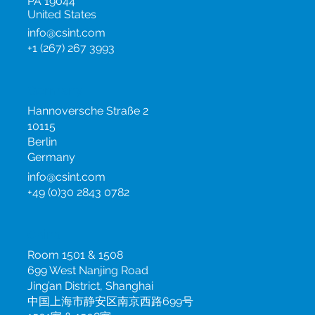
795 Horsham Road,
Horsham
PA 19044
United States
info@csint.com
+1 (267) 267 3993
Germany
Hannoversche Straße 2
10115
Berlin
Germany
info@csint.com
+49 (0)30 2843 0782
China
Room 1501 & 1508
699 West Nanjing Road