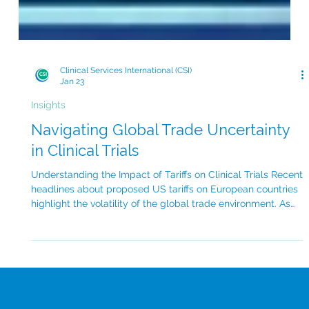
Clinical Services International (CSI)
Jan 23
Insights
Navigating Global Trade Uncertainty
in Clinical Trials
Understanding the Impact of Tariffs on Clinical Trials Recent
headlines about proposed US tariffs on European countries
highlight the volatility of the global trade environment. As
reported this week in Fierce Pharma , potential new duties
on several European nations raise questions about the
future of US–EU trade relations. This uncertainty can
significantly impact the pharmaceutical industry. For
sponsors running global clinical trials, this kind of