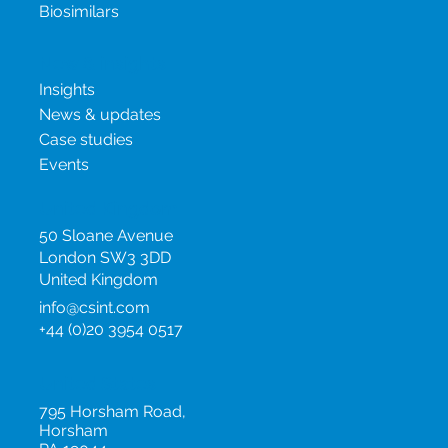
Project Management
Oncology Products
Biosimilars
New & insights
Insights
News & updates
Case studies
Events
United Kingdom
50 Sloane Avenue
London SW3 3DD
United Kingdom
info@csint.com
+44 (0)20 3954 0517
United States