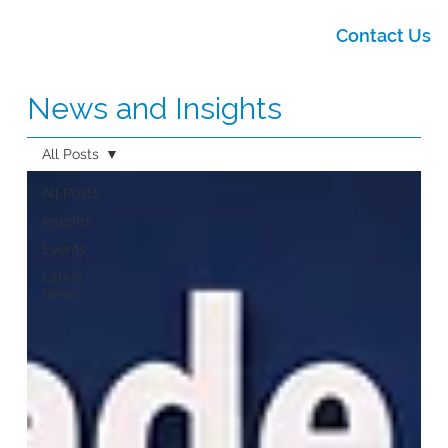
Contact Us
News and Insights
All Posts
All Posts
Insights
Events
Latest
News