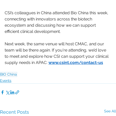
CSI’s colleagues in China attended Bio China this week, 
connecting with innovators across the biotech 
ecosystem and discussing how we can support 
efficient clinical development.
Next week, the same venue will host CMAC, and our 
team will be there again. If you're attending, we’d love 
to meet and explore how CSI can support your clinical 
supply needs in APAC: 
www.csint.com/contact-us
BIO China
Events
See All
Recent Posts