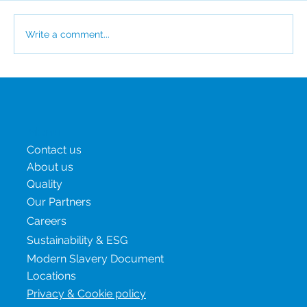
Write a comment...
CSI Awarded EcoVadis Platinum for the
Third Consecutive Year
Menu
Contact us
About us
Quality
Our Partners
Careers
Sustainability & ESG
Modern Slavery Document
Locations
Privacy & Cookie policy