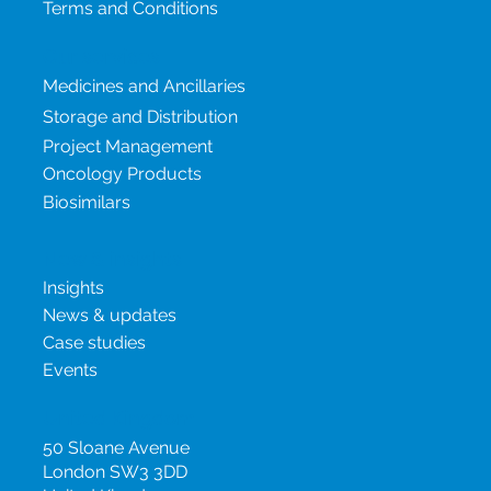
Terms and Conditions
Our services
Medicines and Ancillaries
Storage and Distribution
Project Management
Oncology Products
Biosimilars
New & insights
Insights
News & updates
Case studies
Events
United Kingdom
50 Sloane Avenue
London SW3 3DD