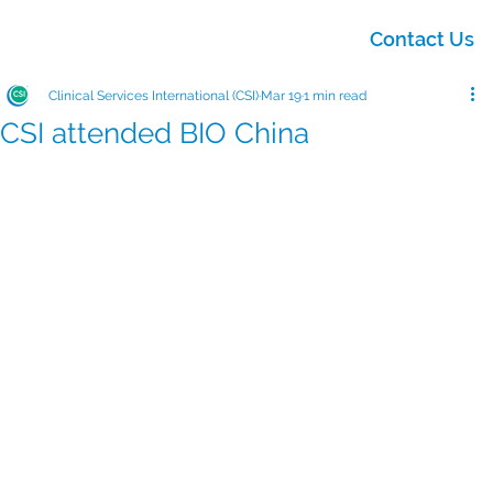
Contact Us
Clinical Services International (CSI)
Mar 19
1 min read
CSI attended BIO China