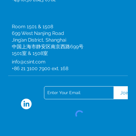
China
Room 1501 & 1508
699 West Nanjing Road
Jing’an District, Shanghai
中国上海市静安区南京西路699号
1501室 & 1508室
info@csint.com
+86 21 3100 7900 ext. 168
Subscribe to our newsletter
Join