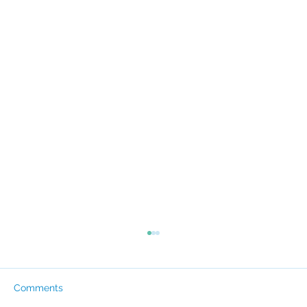
Comments