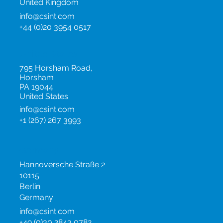
United Kingdom
info@csint.com
+44 (0)20 3954 0517
United States
795 Horsham Road,
Horsham
PA 19044
United States
info@csint.com
+1 (267) 267 3993
Germany
Hannoversche Straße 2
10115
Berlin
Germany
info@csint.com
+49 (0)30 2843 0782