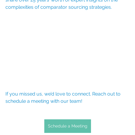
complexities of comparator sourcing strategies. 
If you missed us, we’d love to connect. Reach out to 
schedule a meeting with our team!
Schedule a Meeting