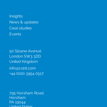
New & insights
Insights
News & updates
Case studies
Events
United Kingdom
50 Sloane Avenue
London SW3 3DD
United Kingdom
info@csint.com
+44 (0)20 3954 0517
United States
795 Horsham Road,
Horsham
PA 19044
United States