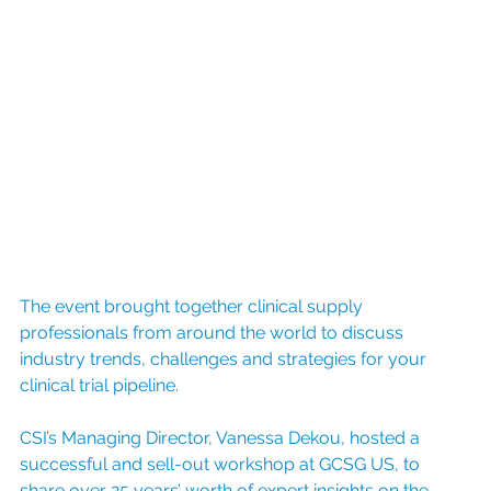
The event brought together clinical supply 
professionals from around the world to discuss 
industry trends, challenges and strategies for your 
clinical trial pipeline. 
CSI’s Managing Director, Vanessa Dekou, hosted a 
successful and sell-out workshop at GCSG US, to 
share over 25 years’ worth of expert insights on the 