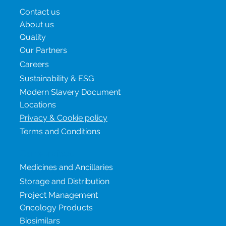
Contact us
About us
Quality
Our Partners
Careers
Sustainability & ESG
Modern Slavery Document
Locations
Privacy & Cookie policy
Terms and Conditions
Our services
Medicines and Ancillaries
Storage and Distribution
Project Management
Oncology Products
Biosimilars