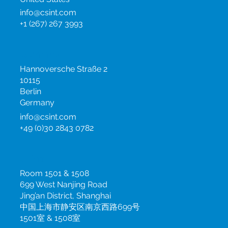
info@csint.com
+1 (267) 267 3993
Germany
Hannoversche Straße 2
10115
Berlin
Germany
info@csint.com
+49 (0)30 2843 0782
China
Room 1501 & 1508
699 West Nanjing Road
Jing’an District, Shanghai
中国上海市静安区南京西路699号
1501室 & 1508室