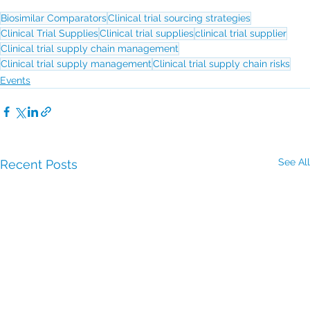
Biosimilar Comparators
Clinical trial sourcing strategies
Clinical Trial Supplies
Clinical trial supplies
clinical trial supplier
Clinical trial supply chain management
Clinical trial supply management
Clinical trial supply chain risks
Events
See All
Recent Posts