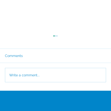
Comments
Write a comment...
CSI Awarded EcoVadis Platinum for the
Third Consecutive Year
Menu