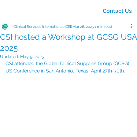
Contact Us
Clinical Services International (CSI)
Mar 26, 2025
1 min read
CSI hosted a Workshop at GCSG USA
2025
Updated:
May 9, 2025
CSI attended the Global Clinical Supplies Group (GCSG) 
US Conference in San Antonio, Texas, April 27th-30th.