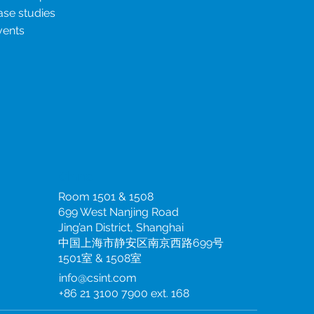
ase studies
vents
China
Room 1501 & 1508
699 West Nanjing Road
Jing’an District, Shanghai
中国上海市静安区南京西路699号
1501室 & 1508室
info@csint.com
+86 21 3100 7900 ext. 168