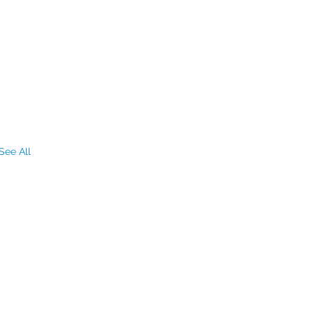
See All