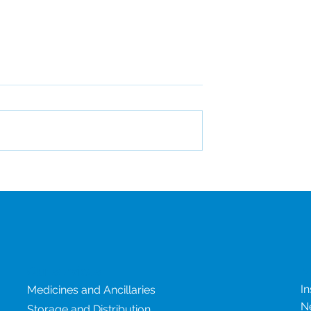
CSI Attends DIA China
d EcoVadis
r the Third
e Year
Our services
N
In
Medicines and Ancillaries
N
Storage and Distribution