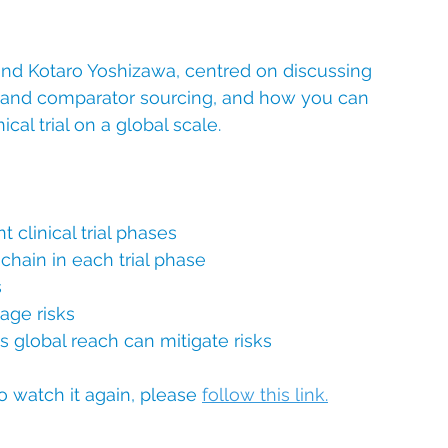
nd Kotaro Yoshizawa, centred on discussing 
lies and comparator sourcing, and how you can 
al trial on a global scale.
 clinical trial phases
chain in each trial phase
s
age risks
 global reach can mitigate risks
o watch it again, please 
follow this link
.