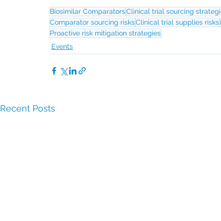
Biosimilar Comparators
Clinical trial sourcing strateg
Comparator sourcing risks
Clinical trial supplies risks
Proactive risk mitigation strategies
Events
Recent Posts