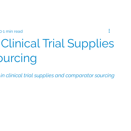
20
1 min read
 Clinical Trial Supplies
ourcing
n clinical trial supplies and comparator sourcing