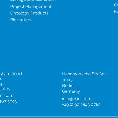
C
Project Management
E
Oncology Products
Biosimilars
 States
Germany
rsham Road,
Hannoversche Straße 2
m
10115
4
Berlin
States
Germany
int.com
info@csint.com
 267 3993
+49 (0)30 2843 0782