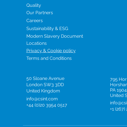
Quality
Our Partners
Careers
Sustainability & ESG
Modern Slavery Document
Locations
Privacy & Cookie policy
Terms and Conditions
United Kingdom
United
50 Sloane Avenue
795 Ho
London SW3 3DD
Horsha
PA 1904
United Kingdom
United 
info@csint.com
info@cs
+44 (0)20 3954 0517
+1 (267)