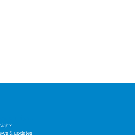
ew & insights
sights
ews & updates