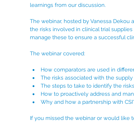
learnings from our discussion.
The webinar, hosted by Vanessa Dekou a
the risks involved in clinical trial supp
manage these to ensure a successful clinic
The webinar covered:
How comparators are used in different
The risks associated with the supply 
The steps to take to identify the risk
How to proactively address and man
Why and how a partnership with CSI's
If you missed the webinar or would like t