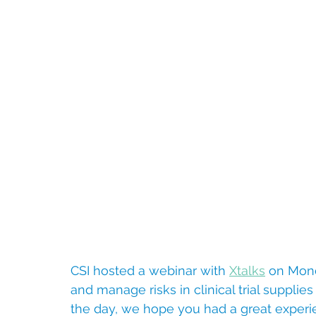
CSI hosted a webinar with 
Xtalks
 on Mon
and manage risks in clinical trial supplie
the day, we hope you had a great experi