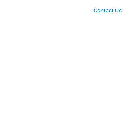
Contact Us