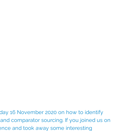
day 16 November 2020 on how to identify 
s and comparator sourcing. If you joined us on 
ence and took away some interesting 