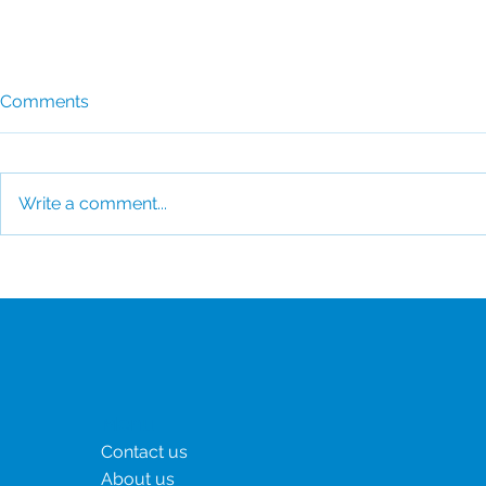
Comments
Write a comment...
CSI Reaffirms Commitment
CSI Awarde
to the United Nations Global
Platinum fo
Compact
Consecutiv
Menu
Contact us
About us