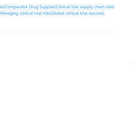
ies
Comparator Drug Supplier
Clinical trial supply chain risks
Managing clinical trial risks
Global clinical trial success