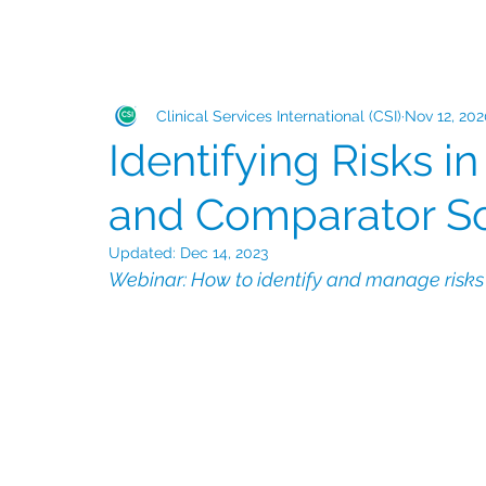
Clinical Services International (CSI)
Nov 12, 20
Identifying Risks in
and Comparator S
Updated:
Dec 14, 2023
Webinar: How to identify and manage risks i