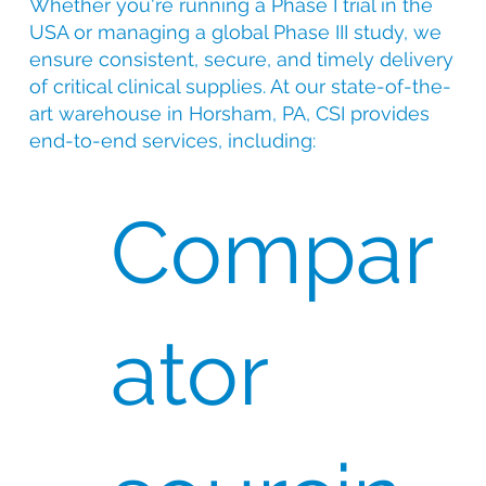
Whether you're running a Phase I trial in the
USA or managing a global Phase III study, we
ensure consistent, secure, and timely delivery
of critical clinical supplies. At our state-of-the-
art warehouse in Horsham, PA, CSI provides
end-to-end services, including:
Compar
ator