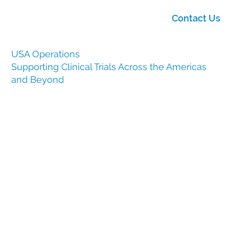
Contact Us
USA Operations
Supporting Clinical Trials Across the Americas
and Beyond
At Clinical Services International (CSI), our USA
operations play a vital role in providing global clinical
trials with local expertise, regulatory knowledge and
logistical capabilities.
Our USA base, centered in Horsham, Philadelphia, PA,
allows us to support clients in America with
exceptional access to manufacturers, a high-
performing distribution hub and a deeply experienced
project management team.