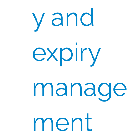
y and
expiry
manage
ment