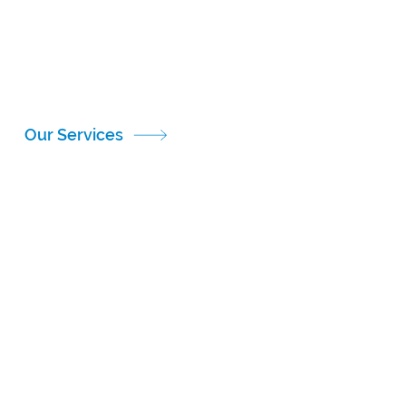
complex, multinational clinical trials. Our team
understands the regulatory frameworks of the FDA,
EMA, MHRA and other global health authorities,
ensuring a compliant and efficient supply chain
across borders.
Our Services