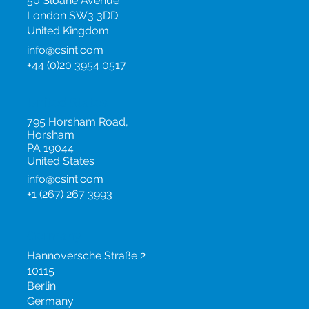
50 Sloane Avenue
London SW3 3DD
United Kingdom
info@csint.com
+44 (0)20 3954 0517
United States
795 Horsham Road,
Horsham
PA 19044
United States
info@csint.com
+1 (267) 267 3993
Germany
Hannoversche Straße 2
10115
Berlin
Germany