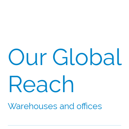
Our Global
Reach
Warehouses and offices
Our network extends to 60 countries on six
continents