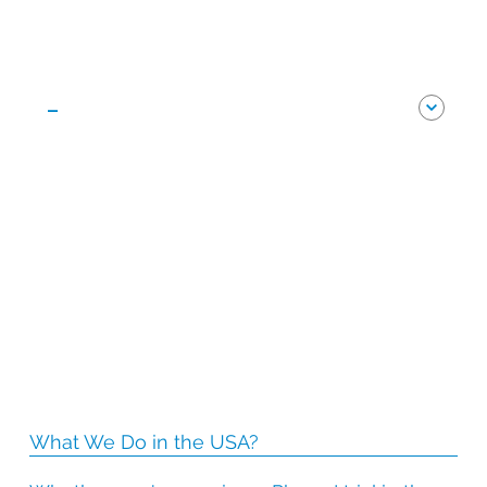
-
What We Do in the USA?