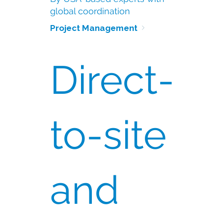
global coordination
Project Management 
Direct-
to-site
and