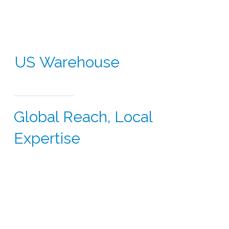
US Warehouse
Global Reach, Local
Expertise
Did you know CSI supports clinical studies in over 60
countries across North America, Europe, Latin
America, Asia-Pacific and the Middle East.
With our USA presence, we seamlessly integrate
sourcing and logistics to meet the demands of