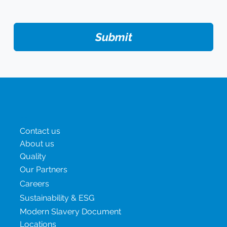
Submit
Menu
Contact us
About us
Quality
Our Partners
Careers
Sustainability & ESG
Modern Slavery Document
Locations