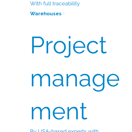
With full traceability
Warehouses
Project
manage
ment
By USA-based experts with