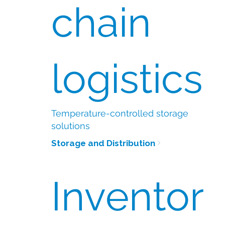
chain
logistics
Temperature-controlled storage
solutions
Storage and Distribution
Inventor