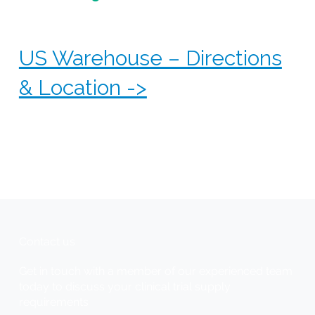
US Warehouse – Directions
& Location ->
Find our CSI US warehouse easily - click the
links below to open directions in your preferred
navigation app and ensure smooth access to our
facility.
Contact us
Get in touch with a member of our experienced team
today to discuss your clinical trial supply
requirements