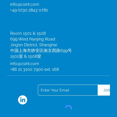
info@csint.com
+49 (0)30 2843 0782
China
Room 1501 & 1508
699 West Nanjing Road
Jing’an District, Shanghai
中国上海市静安区南京西路699号
1501室 & 1508室
info@csint.com
+86 21 3100 7900 ext. 168
Subscribe to our newsletter
Join