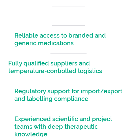
Fast turnaround times across the Americas
Reliable access to branded and
generic medications
Fully qualified suppliers and
temperature-controlled logistics
Regulatory support for import/export
and labelling compliance
Experienced scientific and project
teams with deep therapeutic
knowledge