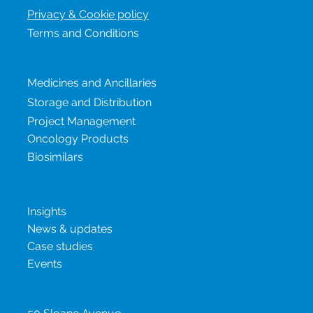
Privacy & Cookie policy
Terms and Conditions
Our services
Medicines and Ancillaries
Storage and Distribution
Project Management
Oncology Products
Biosimilars
New & insights
Insights
News & updates
Case studies
Events
United Kingdom