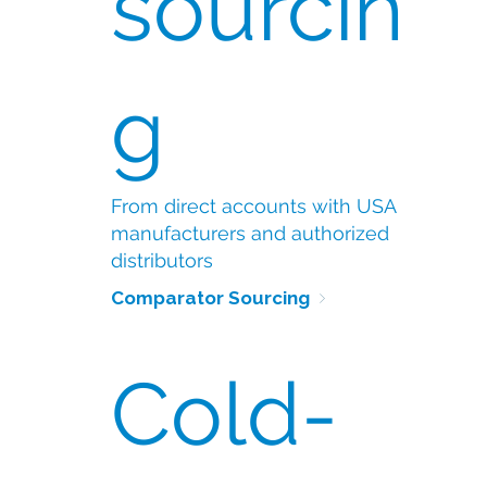
sourcin
g
From direct accounts with USA
manufacturers and authorized
distributors
Comparator Sourcing 
Cold-