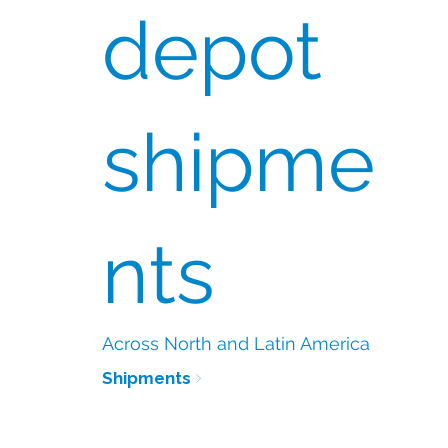
depot
shipme
nts
Across North and Latin America
Shipments