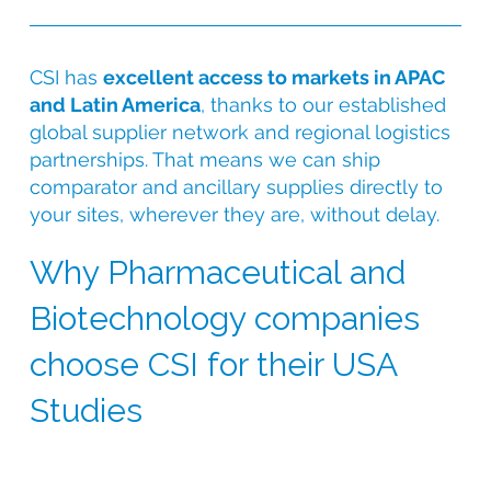
CSI has
excellent access to markets in APAC
and Latin America
, thanks to our established
global supplier network and regional logistics
partnerships. That means we can ship
comparator and ancillary supplies directly to
your sites, wherever they are, without delay.
Why Pharmaceutical and
Biotechnology companies
choose CSI for their USA
Studies