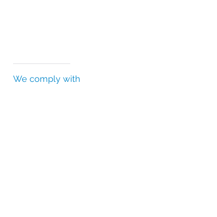
We comply with
Falsified Medicines Directive (FMD)
Good Distribution Practice (GDP)
Good Manufacturing Practice (GMP)
Good Storage Practice (GSP)
Drug Supply Chain Security Act (DSCSA)