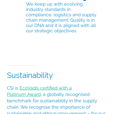
We keep up with evolving
industry standards in
compliance, logistics and supply
chain management. Quality is in
our DNA and it is aligned with all
our strategic objectives
Sustainability
CSI is
EcoVadis certified with a
Platinum Award
, a globally recognised
benchmark for sustainability in the supply
chain. We recognise the importance of
sustainable and ethical procurement – for our