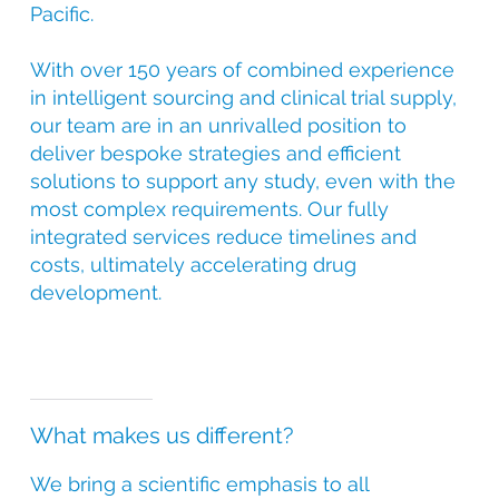
Pacific.
With over 150 years of combined experience
in intelligent sourcing and clinical trial supply,
our team are in an unrivalled position to
deliver bespoke strategies and efficient
solutions to support any study, even with the
most complex requirements. Our fully
integrated services reduce timelines and
costs, ultimately accelerating drug
development.
What makes us different?
We bring a scientific emphasis to all