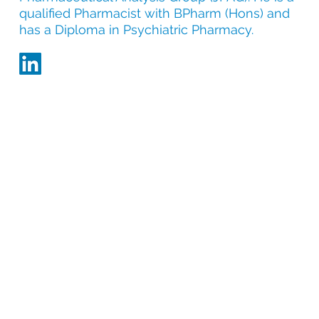
qualified Pharmacist with BPharm (Hons) and
has a Diploma in Psychiatric Pharmacy.