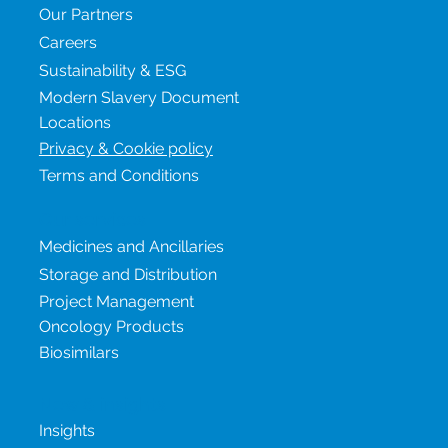
Our Partners
Careers
Sustainability & ESG
Modern Slavery Document
Locations
Privacy & Cookie policy
Terms and Conditions
Our services
Medicines and Ancillaries
Storage and Distribution
Project Management
Oncology Products
Biosimilars
New & insights
Insights