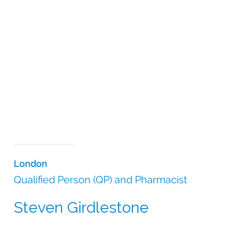
London
Qualified Person (QP) and Pharmacist
Steven Girdlestone