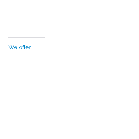
We offer
Country-specific regulatory expertise
Highest standards of quality and safety
Relationships with regulatory agencies
Independent quality department