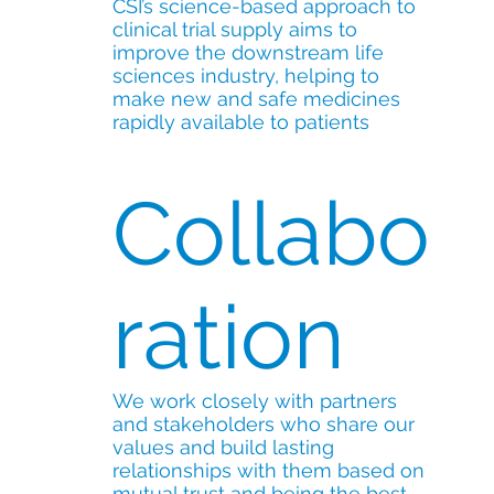
CSI’s science-based approach to
clinical trial supply aims to
improve the downstream life
sciences industry, helping to
make new and safe medicines
rapidly available to patients
Collabo
ration
We work closely with partners
and stakeholders who share our
values and build lasting
relationships with them based on
mutual trust and being the best