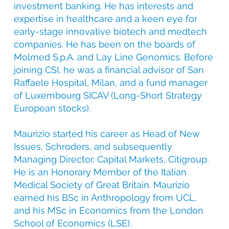
investment banking. He has interests and
expertise in healthcare and a keen eye for
early-stage innovative biotech and medtech
companies. He has been on the boards of
Molmed S.p.A. and Lay Line Genomics. Before
joining CSI, he was a financial advisor of San
Raffaele Hospital, Milan, and a fund manager
of Luxembourg SICAV (Long-Short Strategy
European stocks).
Maurizio started his career as Head of New
Issues, Schroders, and subsequently
Managing Director, Capital Markets, Citigroup.
He is an Honorary Member of the Italian
Medical Society of Great Britain. Maurizio
earned his BSc in Anthropology from UCL,
and his MSc in Economics from the London
School of Economics (LSE).