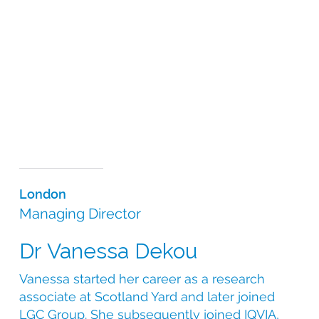
design and supply, the CSI leadership team’s scientific
knowledge is at the heart of all the services we offer.
We understand the complexities involved in sourcing
the most appropriate medication for your study and
pride ourselves on offering tailor-made solutions to
even the most complex of trial requirements. Our
science-based approach, coupled with our
operational expertise and global reach, allows us to
efficiently and ethically specify, source and supply
comparators and medical devices for any clinical
trial.
London
Managing Director
Dr Vanessa Dekou
Vanessa started her career as a research
associate at Scotland Yard and later joined
LGC Group. She subsequently joined IQVIA,