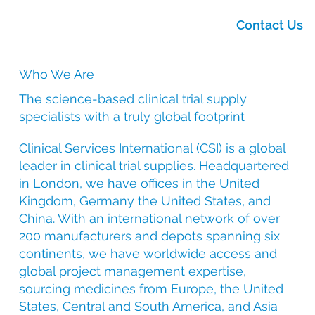
Contact Us
Who We Are
The science-based clinical trial supply
specialists with a truly global footprint
Clinical Services International (CSI) is a global
leader in clinical trial supplies. Headquartered
in London, we have offices in the United
Kingdom, Germany the United States, and
China. With an international network of over
200 manufacturers and depots spanning six
continents, we have worldwide access and
global project management expertise,
sourcing medicines from Europe, the United
States, Central and South America, and Asia