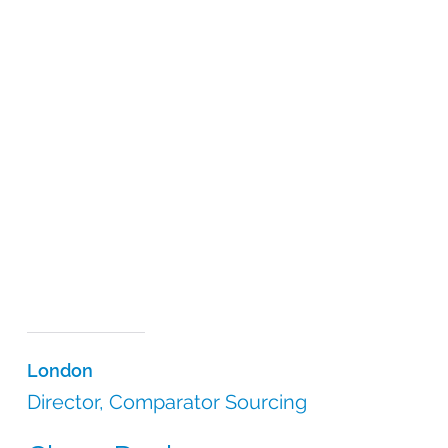
London
Director, Comparator Sourcing