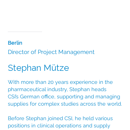
Berlin
Director of Project Management
Stephan Mütze
With more than 20 years experience in the
pharmaceutical industry, Stephan heads
CSI’s German office, supporting and managing
supplies for complex studies across the world.
Before Stephan joined CSI, he held various
positions in clinical operations and supply