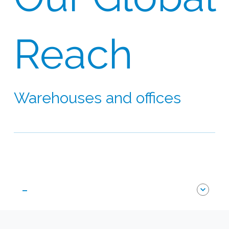
Reach
Warehouses and offices
Our network extends to 60 countries on six
continents
-