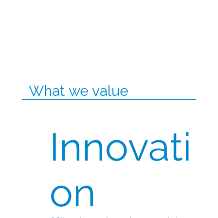
What we value
Innovati
on