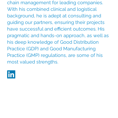
chain management for leading companies.
With his combined clinical and logistical
background, he is adept at consulting and
guiding our partners, ensuring their projects
have successful and efficient outcomes. His
pragmatic and hands-on approach, as well as
his deep knowledge of Good Distribution
Practice (GDP) and Good Manufacturing
Practice (GMP) regulations, are some of his
most valued strengths.