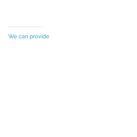
We can provide
Certificates of Analysis (CofAs)
Batch Release Certificates (BRCs)
Statements of Authenticity (SofAs)