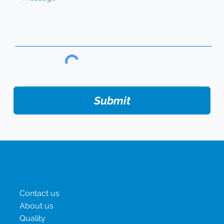
Submit
Menu
Contact us
About us
Quality