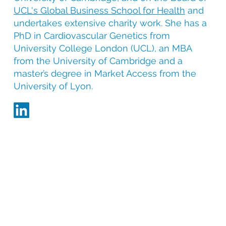
UCL's Global Business School for Health
and
undertakes extensive charity work. She has a
PhD in Cardiovascular Genetics from
University College London (UCL), an MBA
from the University of Cambridge and a
master’s degree in Market Access from the
University of Lyon.