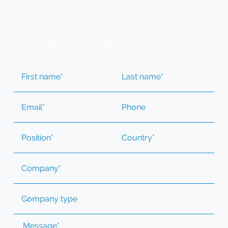
Contact us
Get in touch with a member of our experienced team
today to discuss your clinical trial supply
requirements