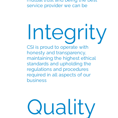
service provider we can be
Integrity
CSI is proud to operate with
honesty and transparency,
maintaining the highest ethical
standards and upholding the
regulations and procedures
required in all aspects of our
business
Quality