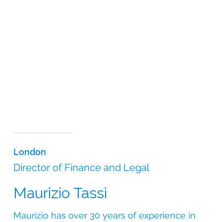
London
Director of Finance and Legal
Maurizio Tassi
Maurizio has over 30 years of experience in