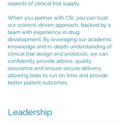
aspects of clinical trial supply.
When you partner with CSI, you can trust
our science-driven approach, backed by a
team with experience in drug
development. By leveraging our academic
knowledge and in-depth understanding of
clinical trial design and protocols, we can
confidently provide advice, quality
assurance and ensure secure delivery,
allowing trials to run on time and provide
better patient outcomes.
Leadership
With over 25 years of experience in clinical trial