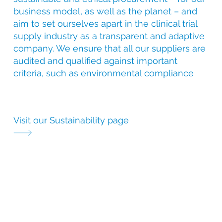
business model, as well as the planet – and
aim to set ourselves apart in the clinical trial
supply industry as a transparent and adaptive
company. We ensure that all our suppliers are
audited and qualified against important
criteria, such as environmental compliance
Visit our Sustainability page