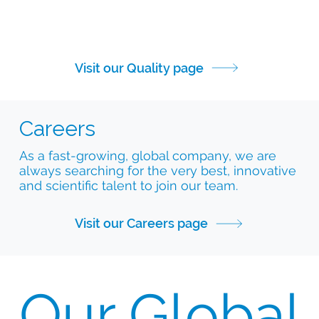
Visit our Quality page
Careers
As a fast-growing, global company, we are
always searching for the very best, innovative
and scientific talent to join our team.
Visit our Careers page
Our Global