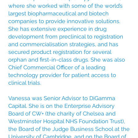
where she worked with some of the world’s
largest biopharmaceutical and biotech
companies to provide innovative solutions.
She has extensive experience in drug
development from preclinical to registration
and commercialisation strategies, and has
secured product registration for several
orphan and first-in-class drugs. She was also
Chief Commercial Officer of a leading
technology provider for patient access to
clinical trials.
Vanessa was Senior Advisor to DiGamma
Capital. She is on the Enterprise Advisory
Board of CW+ (the charity of Chelsea and
Westminster Hospital NHS Foundation Trust),
the Board of the Judge Business School at the
University of Cambridge, and on the Board of