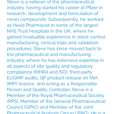
Steve is a veteran of the pharmaceutical
industry, having started his career at Pfizer in
research, development and formulation of
novel compounds. Subsequently, he worked
as Head Pharmacist in some of the largest
NHS Trust Hospitals in the UK, where he
gained invaluable experience in stock control,
manufacturing, clinical trials and validation
procedures. Steve has since moved back to
the pharmaceutical and manufacturing
industry, where he has extensive expertise in
all aspects of site quality and regulatory
compliance (MHRA and ISO), third-party
EUGMP audits, QP product release on MIA
(IMP) licence, and acting as a Responsible
Person and Quality Controller.
Steve is a
Member of the Royal Pharmaceutical Society
(RPS), Member of the General Pharmaceutical
Council (GPhC) and Member of the Joint
Pharmaceutical Analysis Group (JPAG). He is a