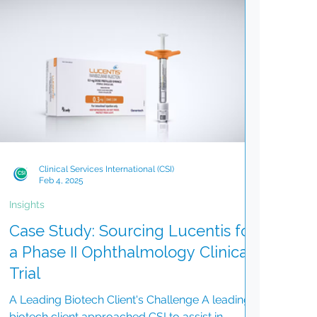
Clinical Services International (CSI)
Feb 4, 2025
Insights
Case Study: Sourcing Lucentis for
a Phase II Ophthalmology Clinical
Trial
A Leading Biotech Client's Challenge A leading
biotech client approached CSI to assist in