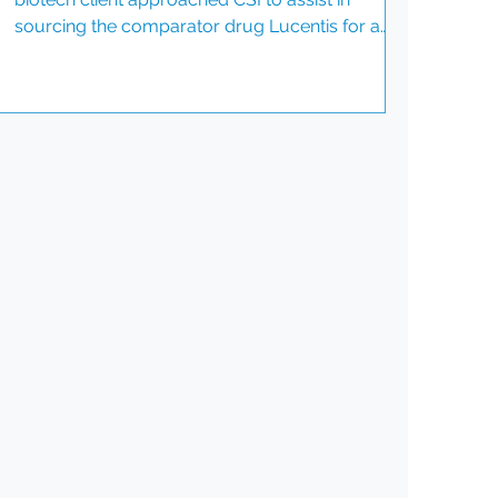
sourcing the comparator drug Lucentis for a
Phase II ophthalmology clinical trial. This project
demanded precise planning and timely
execution. It was crucial to ensure an
uninterrupted supply across multiple global
sites. The client prioritized batch consistency
and Certificates of Analysis (CoA) for all supplies.
Understanding the Challenges The biotech
company faced several hurdles in