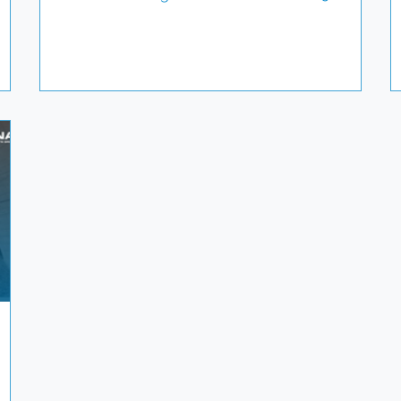
 pays
June. If you’re a pharmaceutical or biotech
hind-
company with comparator drugs in your
ng a
pipeline, from early planning to on-demand
global delivery, Jonathan would be happy to
), we
connect. Clinical Services International
specializes in supporting complex, high-value
n
clinical trials across all therapeutic areas. 📅 Let’s
set up a meeting to explo