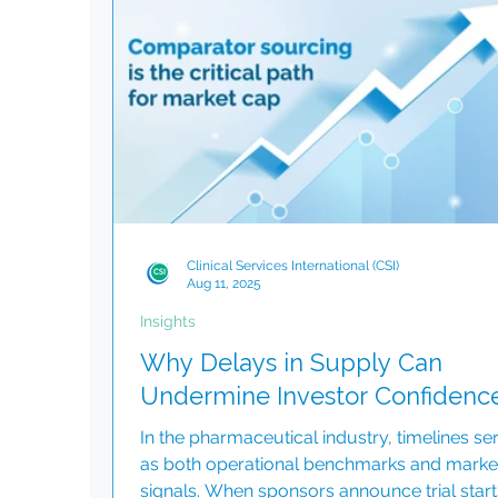
and appreciation. Special Christmas Video 
commemorate this special time, we have
created a heartfelt Christmas video. This vi
highlights the remarkable
Clinical Services International (CSI)
Aug 11, 2025
Insights
Why Delays in Supply Can
Undermine Investor Confidenc
In the pharmaceutical industry, timelines se
as both operational benchmarks and marke
signals. When sponsors announce trial start