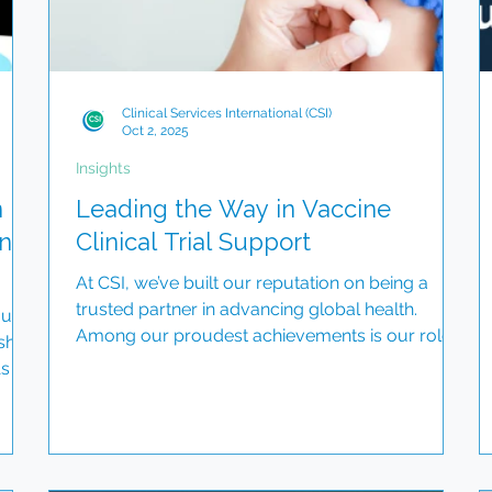
Clinical Services International (CSI)
Oct 2, 2025
Insights
n
Leading the Way in Vaccine
nal
Clinical Trial Support
At CSI, we’ve built our reputation on being a
trusted partner in advancing global health.
 us
Among our proudest achievements is our role
sh
in...
As we
ed
on