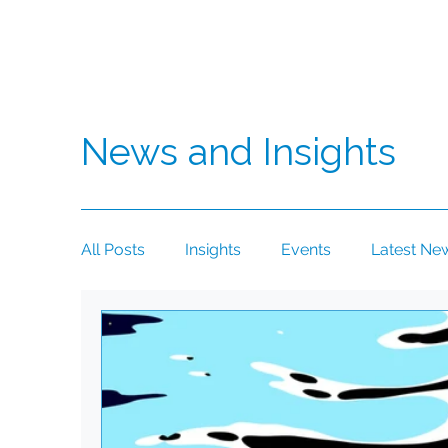
News and Insights
All Posts
Insights
Events
Latest Ne