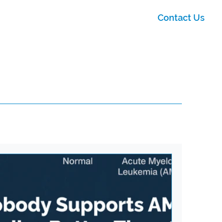
Contact Us