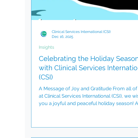
Clinical Services International (CSI)
Dec 16, 2025
Insights
Celebrating the Holiday Seaso
with Clinical Services Internatio
(CSI)
A Message of Joy and Gratitude From all of
at Clinical Services International (CSI), we wi
you a joyful and peaceful holiday season! 
reflect on the past year, we are filled with
gratitude for the incredible partnerships,
teamwork, and milestones we have achiev
together. This season is a time for celebrati