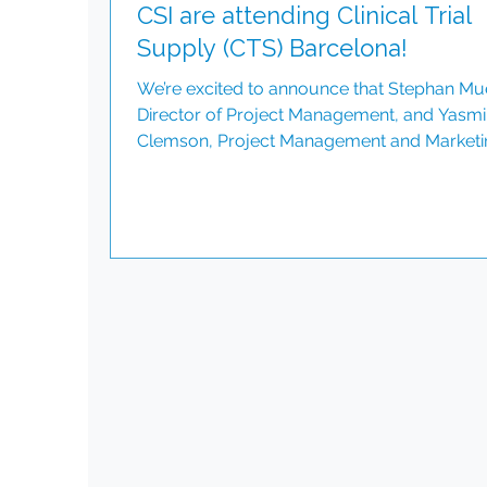
CSI are attending Clinical Trial
Supply (CTS) Barcelona!
We’re excited to announce that Stephan Mu
Director of Project Management, and Yasm
Clemson, Project Management and Marketi
Associate, will be representing CSI at Clinica
Trial Supply (CTS) Barcelona on 25th and 26
February. We don’t just support clinical tria
we inspire change, drive progress, and
celebrate the power of diversity. Schedule 
meeting here: www.csint.com/contact-us