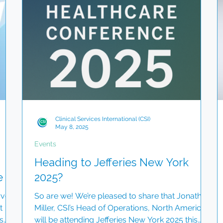
To
deo
Clinical Services International (CSI)
May 8, 2025
Events
Heading to Jefferies New York
e
2025?
rve
So are we! We’re pleased to share that Jonathan
t
Miller, CSI’s Head of Operations, North America,
s
will be attending Jefferies New York 2025 this