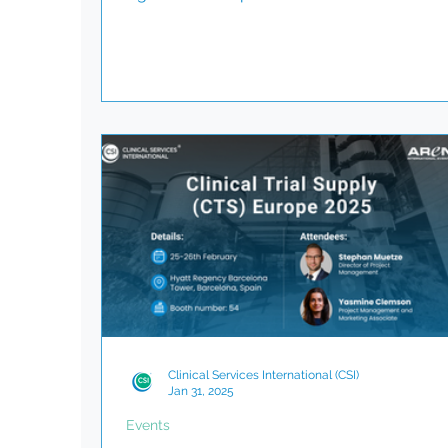
and milestones, the investment community
close attention. But what happens when be
the-scenes issues, such as delays in sourci
comparator drug, throw those timelines off
track? At Clinical Services International (CSI
have seen firsthand how comparator drug
sourcing, though often underestimated, ca
become a critical path depe
Clinical Services International (CSI)
Jan 31, 2025
Events