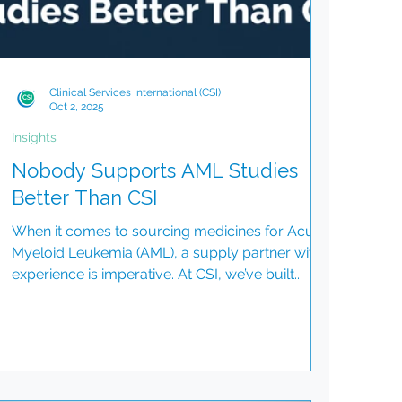
Clinical Services International (CSI)
Oct 2, 2025
Insights
Nobody Supports AML Studies
Better Than CSI
When it comes to sourcing medicines for Acute
Myeloid Leukemia (AML), a supply partner with
experience is imperative. At CSI, we’ve built...