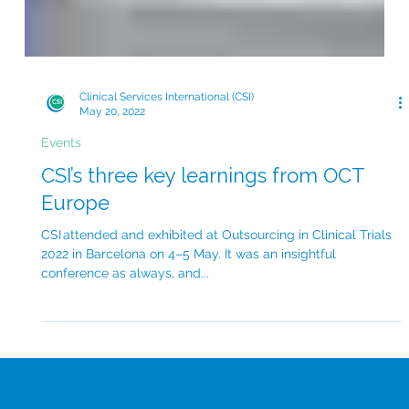
Clinical Services International (CSI)
May 20, 2022
Events
CSI’s three key learnings from OCT
Europe
CSI attended and exhibited at Outsourcing in Clinical Trials
2022 in Barcelona on 4–5 May. It was an insightful
conference as always, and...