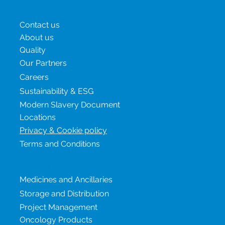
Menu
Contact us
About us
Quality
Our Partners
Careers
Sustainability & ESG
Modern Slavery Document
Locations
Privacy & Cookie policy
Terms and Conditions
Our services
Medicines and Ancillaries
Storage and Distribution