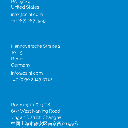
795 Horsham Road,
Horsham
PA 19044
United States
info@csint.com
+1 (267) 267 3993
Germany
Hannoversche Straße 2
10115
Berlin
Germany
info@csint.com
+49 (0)30 2843 0782
China
Room 1501 & 1508
699 West Nanjing Road