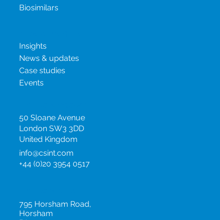
Project Management
Oncology Products
Biosimilars
New & insights
Insights
News & updates
Case studies
Events
United Kingdom
50 Sloane Avenue
London SW3 3DD
United Kingdom
info@csint.com
+44 (0)20 3954 0517
United States