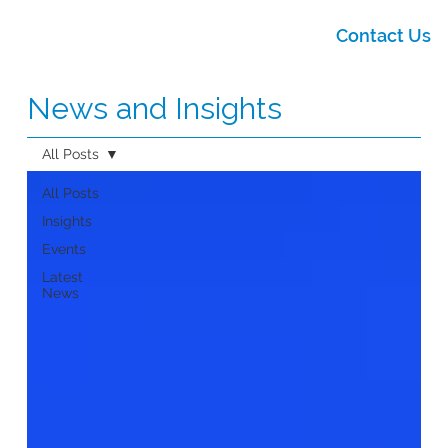
Contact Us
News and Insights
All Posts
All Posts
Insights
Events
Latest
News