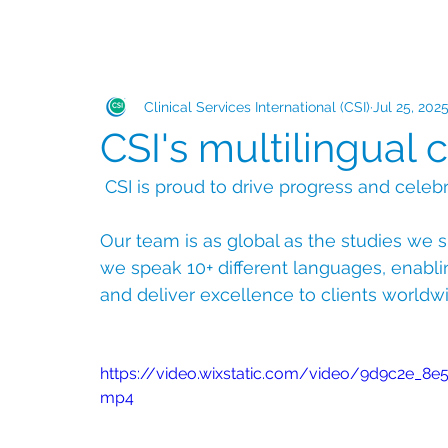
Clinical Services International (CSI)
Jul 25, 202
CSI's multilingual c
 CSI is proud to drive progress and celebr
Our team is as global as the studies we s
we speak 10+ different languages, enabli
and deliver excellence to clients worldw
https://video.wixstatic.com/video/9d9c2e_
mp4