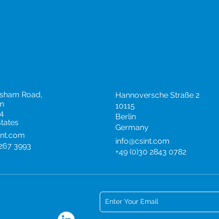
 States
Germany
rsham Road,
Hannoversche Straße 2
m
10115
4
Berlin
States
Germany
int.com
info@csint.com
 267 3993
+49 (0)30 2843 0782
Subscribe to our newsletter