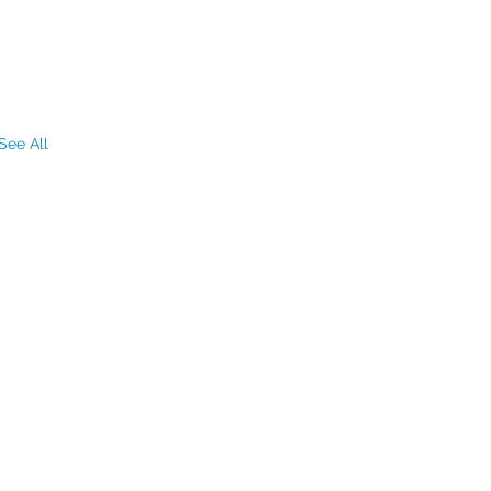
See All