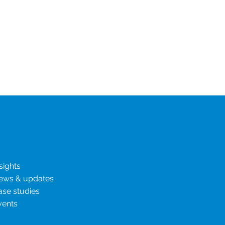
ies
ew & insights
sights
ews & updates
ase studies
vents