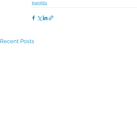
Insights
Recent Posts