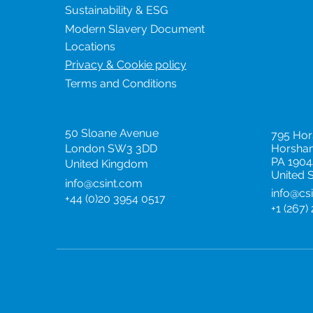
Sustainability & ESG
Modern Slavery Document
Locations
Privacy & Cookie policy
Terms and Conditions
United Kingdom
United
50 Sloane Avenue
795 Ho
London SW3 3DD
Horsha
PA 1904
United Kingdom
United 
info@csint.com
info@cs
+44 (0)20 3954 0517
+1 (267)