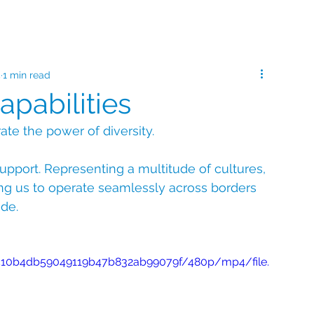
5
1 min read
apabilities
ate the power of diversity.
upport. Representing a multitude of cultures, 
ng us to operate seamlessly across borders 
ide.
8e510b4db59049119b47b832ab99079f/480p/mp4/file.