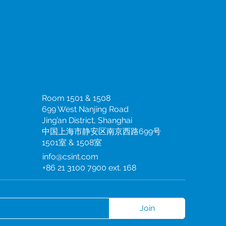
China
Room 1501 & 1508
699 West Nanjing Road
Jing’an District, Shanghai
中国上海市静安区南京西路699号
1501室 & 1508室
info@csint.com
+86 21 3100 7900 ext. 168
Join