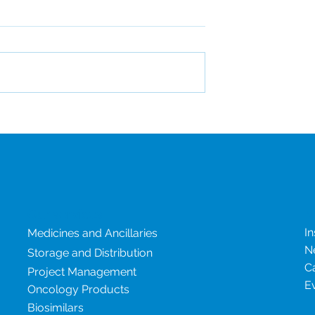
al drug shortages:
The Rise of GLP-1 Therap
age risk
and What It Means for
Clinical Supply
Our services
N
In
Medicines and Ancillaries
N
Storage and Distribution
C
Project Management
E
Oncology Products
Biosimilars