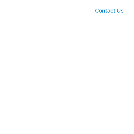
Contact Us