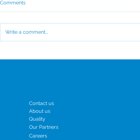
Comments
Write a comment...
How CSI Supports the
Clinical tri
World's Fastest-Growing
how to man
Biotech Hubs
Menu
Contact us
About us
Quality
Our Partners
Careers