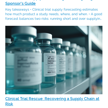
Sponsor's Guide
Key takeaways • Clinical trial supply forecasting estimates
how much product a study needs, where, and when. • A good
forecast balances two risks: running short and over supplying
with waste and expiry. • Key inputs: protocol and dosing,
enrollment rate, sites and countries, lead times, and expiry. •
Forecasting connects directly to budgeting, because lead
times and buffer stock drive cost. • Forecasts are living
documents and should be revisited as the study changes.
Every clinical trial runs on an estimate: how much drug, in
which countries, and by when. Getting this forecast right
means that sites will never run dry, whilst waste stays low. If
this is miscalculated however, the sponsor is left to choose
between dosing gaps and a warehouse of expiring product.
Forecasting is how that estimate is made defensible. What is
clinical trial supply forecasting? Clinical trial supply
forecasting is the process of estimating the quantity, location,
and timing of the investigational product comparator, and
material a study needs across its lifecycle. It turns a protocol
and an enrollment plan into a concrete supply plan, and it is
a core part of clinical trial supply planning. The two risks a
Clinical Trial Rescue: Recovering a Supply Chain at
forecast has to balance A supply forecast is really a balance
Risk
between two failure modes. Under supply leads to stockouts,