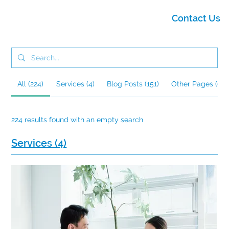
Contact Us
All (224)
Services (4)
Blog Posts (151)
Other Pages (69)
224 results found with an empty search
Services (4)