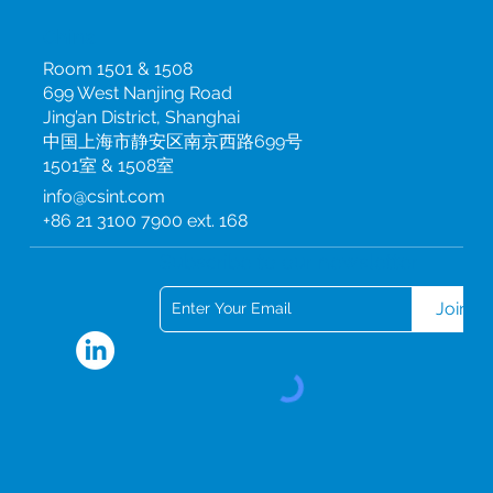
procurement Design new models of innovation Reduce the
carbon impact of travel and transport Reduce our use of
China
energy, water and other resources Improve our estates and
Room 1501 & 1508
facilities Move to a model of sustainable procurement Design
699 West Nanjing Road
new models of innovation Our Green Ambitions: What will we
do? Our corporate values Our corporate values underpin
Jing’an District, Shanghai
everything we do and will guide the development and
中国上海市静安区南京西路699号
delivery of our Green Plan. Our values are firmly embedded
1501室 & 1508室
within our organisational culture. Honesty and integrity CSI
info@csint.com
upholds the highest ethics to comply with the regulations
+86 21 3100 7900 ext. 168
and procedures required in every aspect of our business
Collaboration We aim to build long-term, lasting
Subscribe to our newsletter
relationships with our clients and partners based on mutual
trust and respect Pursuit of excellence We foster peer
engagement, focus on employee ownership and
Join
empowerment, and are always striving for better Quality At
CSI, quality is aligned with all of our strategic objectives and
initiatives CSI’s corporate responsibility awards