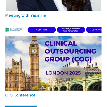
Meeting with Yasmine
CTS Conference