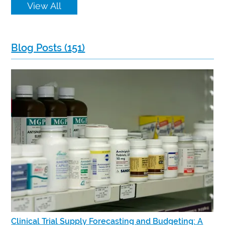
View All
Blog Posts (151)
Clinical Trial Supply Forecasting and Budgeting: A