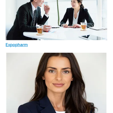
Expopharm