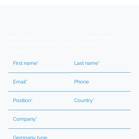
Contact us
Get in touch with a member of our experienced team
today to discuss your clinical trial supply
requirements