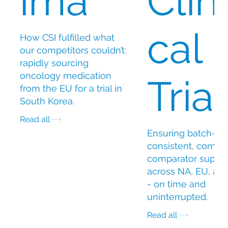
ima
Clini
cal
How CSI fulfilled what
our competitors couldn’t:
rapidly sourcing
oncology medication
Trial
from the EU for a trial in
South Korea.
Read all
Ensuring batch-
consistent, compli
comparator suppl
across NA, EU, an
- on time and
uninterrupted.
Read all