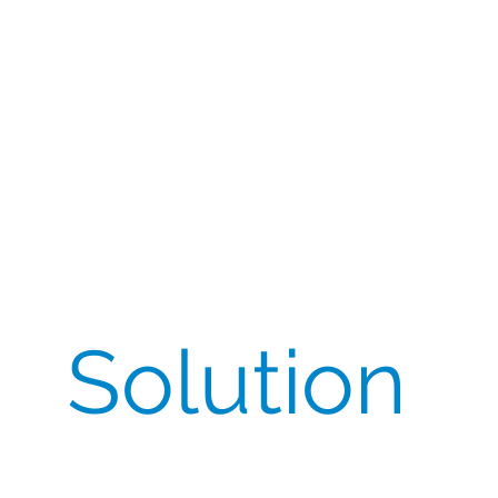
request came with tight lead times, limited local
availability, and strict quality/regulatory
constraints: a single-batch requirement for
consistency and a Certificate of Analysis (CoA) for
release. Any delay risked site activation and FPFV
slippage across the study.
Solution