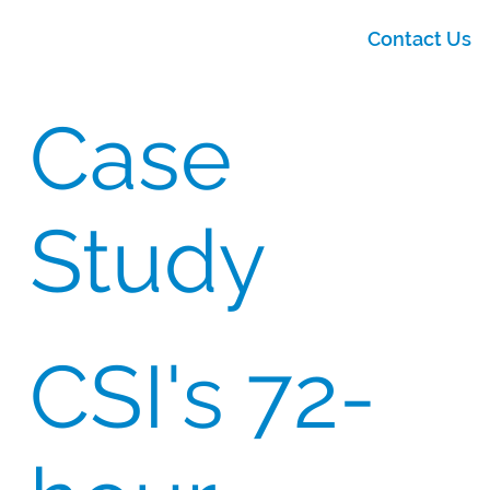
Contact Us
Case
Study
CSI's 72-