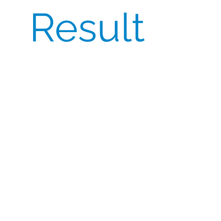
Result
CSI delivered the full 450 packs ahead of the
internal deadline, preserving FPFV and
preventing activation delays. The sponsor
highlighted CSI’s speed, transparency, and
compliance discipline—achieving 100%
batch consistency with CoA provided and
uninterrupted dosing at sites.