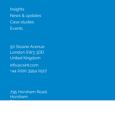
New & insights
Insights
News & updates
Case studies
Events
United Kingdom
50 Sloane Avenue
London SW3 3DD
United Kingdom
info@csint.com
+44 (0)20 3954 0517
United States
795 Horsham Road,
Horsham
PA 19044
United States
info@csint.com