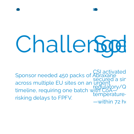
Challenge
Sol
CSI activated c
Sponsor needed 450 packs of Abraxane
secured a singl
across multiple EU sites on an urgent
regulatory/QP s
timeline, requiring one batch with CoA—
temperature-con
risking delays to FPFV.
—within 72 hour