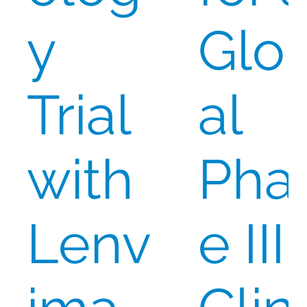
y
Glo
Trial
al
with
Pha
Lenv
e III