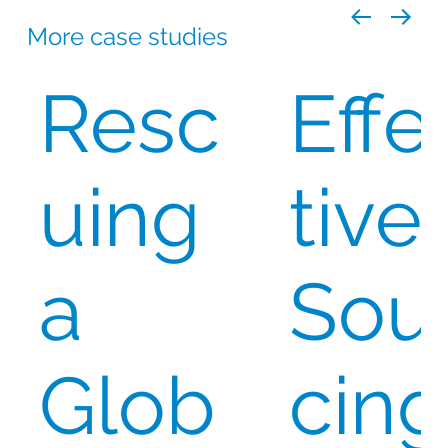
More case studies
Resc
Effe
uing
tive
a
Sou
Glob
cing