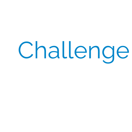
Challenge
A global sponsor urgently required 450 packs of
Abraxane (nab-paclitaxel) for multiple European
sites after the original supplier fell short. The