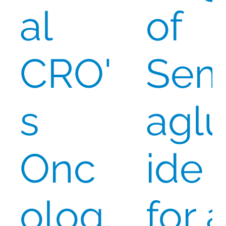
al
of
CRO'
Se
s
aglu
Onc
ide
olog
for 