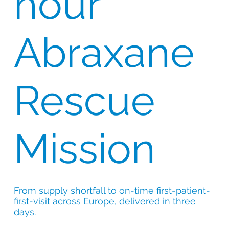
hour
Abraxane
Rescue
Mission
From supply shortfall to on-time first-patient-
first-visit across Europe, delivered in three
days.