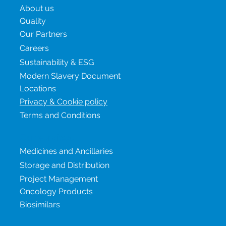
About us
Quality
Our Partners
Careers
Sustainability & ESG
Modern Slavery Document
Locations
Privacy & Cookie policy
Terms and Conditions
Our services
Medicines and Ancillaries
Storage and Distribution
Project Management
Oncology Products
Biosimilars