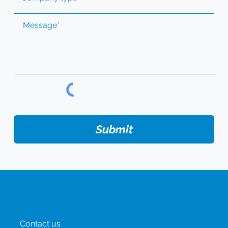
Submit
Menu
Contact us