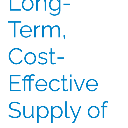
Long-
Term,
Cost-
Effective
Supply of