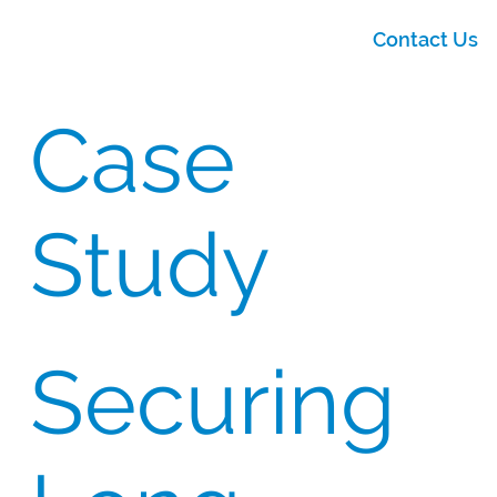
Contact Us
Case
Study
Securing