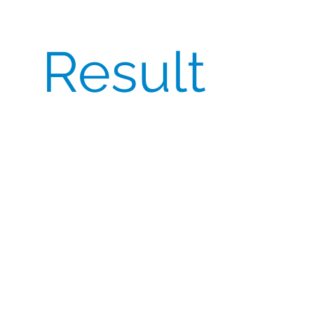
Result
A global listed Biotech company required
large quantities of Eylea Pre-Filled
Syringes (PFS)
sourced across both the
EU
and USA
. Their priorities included:
Relatively Stable pricing
over a 2-3 year
period