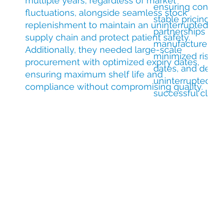
multiple years, regardless of market
ensuring consis
fluctuations, alongside seamless stock
stable pricing t
replenishment to maintain an uninterrupted
partnerships and
supply chain and protect patient safety.
manufacturer so
Additionally, they needed large-scale
minimized risks,
procurement with optimized expiry dates,
dates, and deliv
ensuring maximum shelf life and
uninterrupted 
compliance without compromising quality.
successful clinica