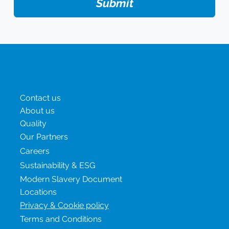
Submit
Menu
Contact us
About us
Quality
Our Partners
Careers
Sustainability & ESG
Modern Slavery Document
Locations
Privacy & Cookie policy
Terms and Conditions