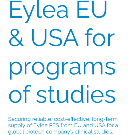
Eylea EU
& USA for
programs
of studies
Securing reliable, cost-effective, long-term
supply of Eylea PFS from EU and USA for a
global biotech company’s clinical studies.