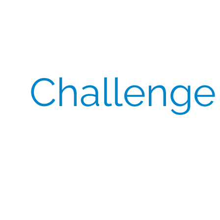
Challenge
Maintaining Cost Stability
– The client needed