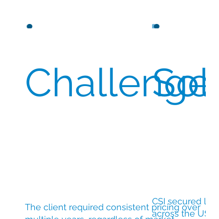
Challenge
Sol
CSI secured lar
The client required consistent pricing over
across the USA 