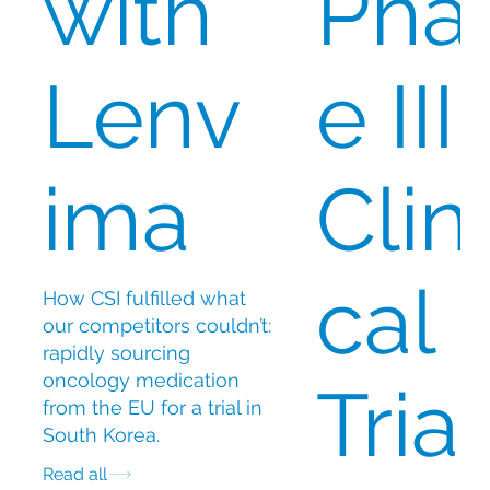
with
Pha
Lenv
e III
ima
Clini
cal
How CSI fulfilled what
our competitors couldn’t:
rapidly sourcing
oncology medication
Trial
from the EU for a trial in
South Korea.
Read all