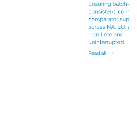
Ensuring batch-
consistent, compli
comparator suppl
across NA, EU, an
- on time and
uninterrupted.
Read all