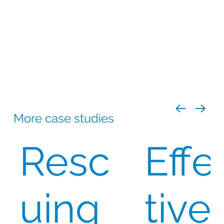
Best possible expiry dates
to
accommodate packaging timelines (losing
6-8 weeks in the process)
Ensuring continuous supply
by
replenishing stock before expiry (~14-16
months)
Bulk procurement
in single large batches
for efficiency in regular intervals
More case studies
Resc
Effe
uing
tive