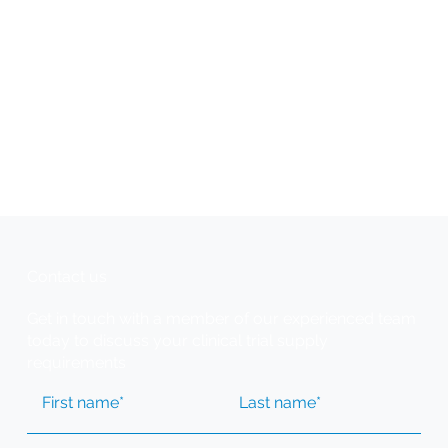
Contact us
Get in touch with a member of our experienced team
today to discuss your clinical trial supply
requirements