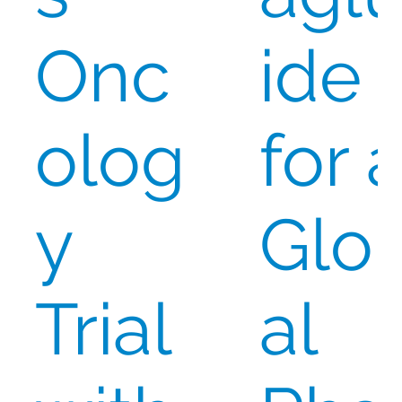
Onc
ide
olog
for 
y
Glo
Trial
al