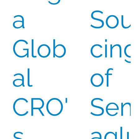
a
Sou
Glob
cing
al
of
CRO'
Se
s
aglu