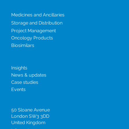
Our services
Medicines and Ancillaries
Storage and Distribution
Project Management
Oncology Products
Biosimilars
New & insights
Insights
News & updates
Case studies
Events
United Kingdom
50 Sloane Avenue
London SW3 3DD
United Kingdom