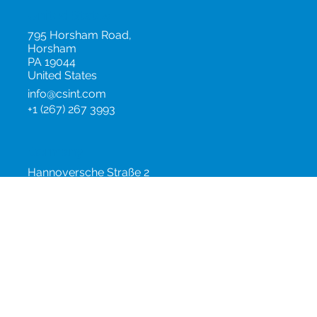
United States
795 Horsham Road,
Horsham
PA 19044
United States
info@csint.com
+1 (267) 267 3993
Germany
Hannoversche Straße 2
10115
Berlin
Germany
info@csint.com
+49 (0)30 2843 0782
China