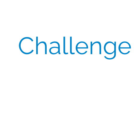
Challenge
A leading pharmaceutical company reached out to
CSI to source expensive comparators for their
study running in China.