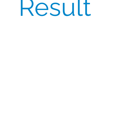
Result
The success of the trial depended on CSI’s
timely import and export of the
comparators while maintaining compliance
with Chinese regulations.
CSI’s collaboration with a trusted global
logistics partner resulted in a streamlined
transport and tracking process, minimising
delays and ensuring the integrity of the
product during transit.
This case study highlights the importance of