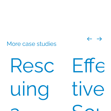
regulatory expertise, logistical efficiency and
meticulous documentation management
and well-established relationships with
pharmaceutical manufacturers for the
success of global clinical trials.
More case studies
Resc
Effe
uing
tive