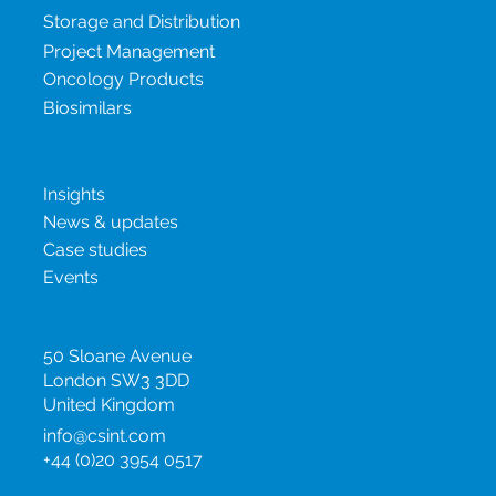
Storage and Distribution
Project Management
Oncology Products
Biosimilars
New & insights
Insights
News & updates
Case studies
Events
United Kingdom
50 Sloane Avenue
London SW3 3DD
United Kingdom
info@csint.com
+44 (0)20 3954 0517