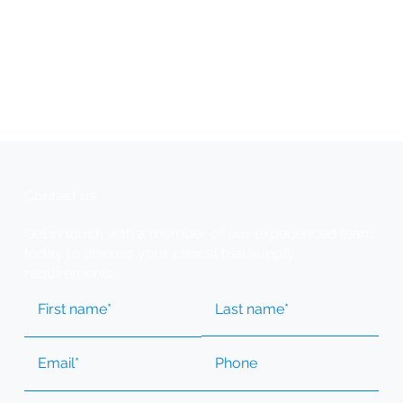
Contact us
Get in touch with a member of our experienced team
today to discuss your clinical trial supply
requirements