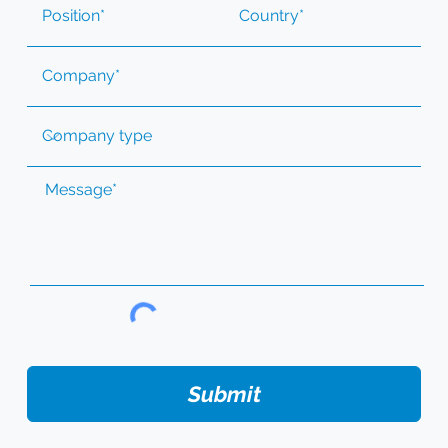
Submit