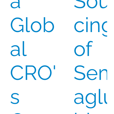
a
Sou
Glob
cing
al
of
CRO'
Se
s
aglu