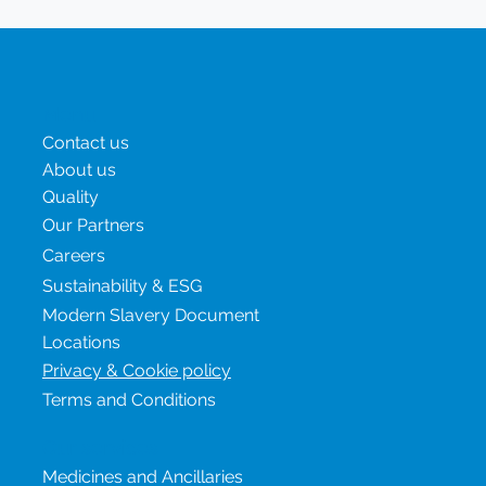
Menu
Contact us
About us
Quality
Our Partners
Careers
Sustainability & ESG
Modern Slavery Document
Locations
Privacy & Cookie policy
Terms and Conditions
Our services
Medicines and Ancillaries