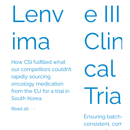
Lenv
e III
ima
Clini
cal
How CSI fulfilled what
our competitors couldn’t:
rapidly sourcing
oncology medication
Trial
from the EU for a trial in
South Korea.
Read all
Ensuring batch-
consistent, compli