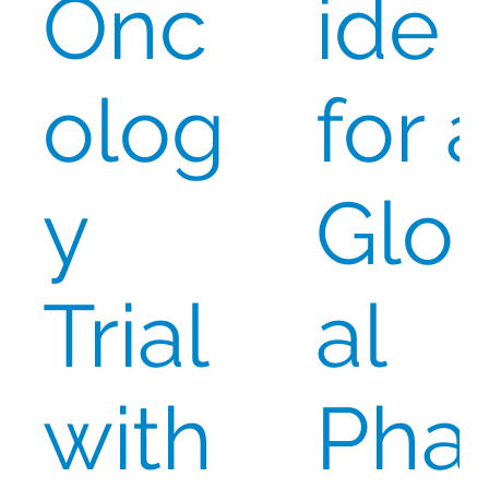
Onc
ide
olog
for 
y
Glo
Trial
al
with
Pha