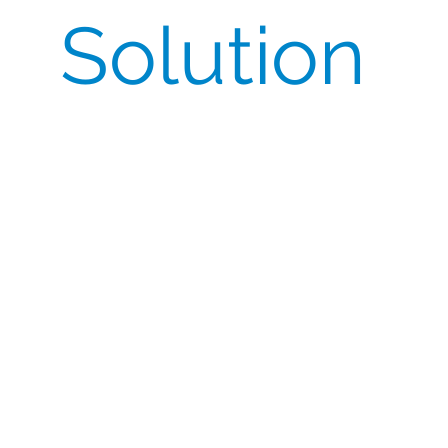
Solution
Our dedicated team of project managers
and Quality department leveraged their
comprehensive understanding of
import/export requirements and strong
relationship with the manufacturer to
directly obtain the CoO and compile all the
necessary documentation for inclusion with
the shipments.