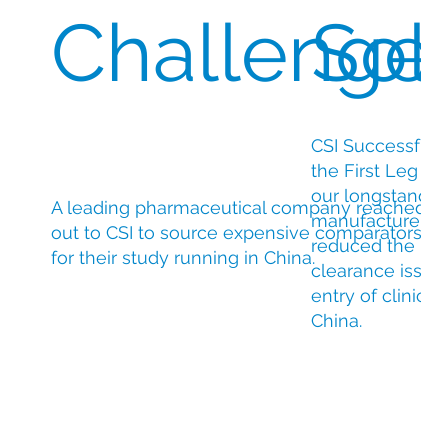
Challenge
Sol
CSI Successfull
the First Leg D
our longstanding
A leading pharmaceutical company reached
manufacturer and
out to CSI to source expensive comparators
reduced the ris
for their study running in China.
clearance issue
entry of clinical 
China.