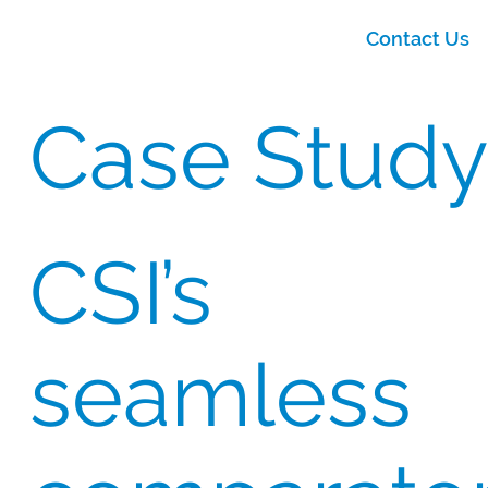
Contact Us
Case Study
CSI’s
seamless