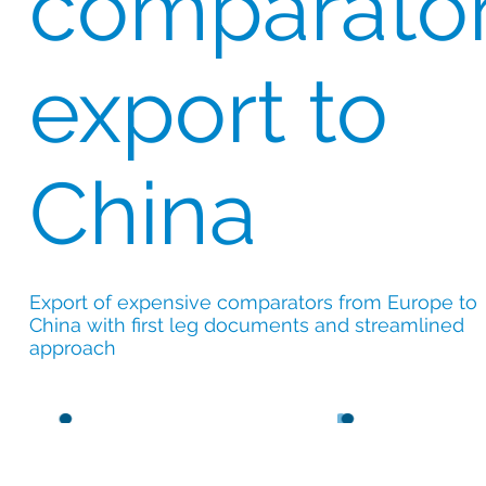
comparato
export to
China
Export of expensive comparators from Europe to
China with first leg documents and streamlined
approach