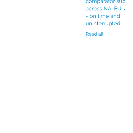
comparator suppl
across NA, EU, an
- on time and
uninterrupted.
Read all